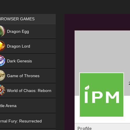
Games place
BROWSER GAMES
NEW
Dragon Egg
HIT
Dragon Lord
Dark Genesis
Game of Thrones
NEW
World of Chaos: Reborn
NEW
tle Arena
rnal Fury: Resurrected
Profile