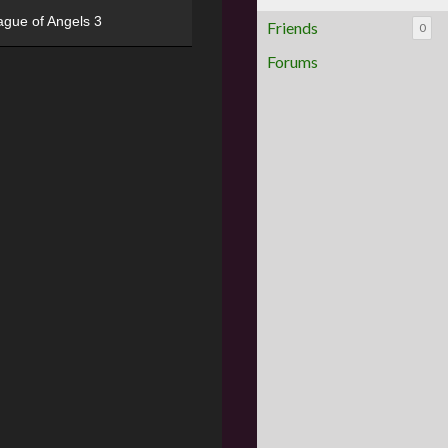
ague of Angels 3
Friends
0
Forums