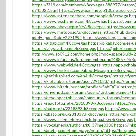
https://f319.com/members/k8ccvegas.888977/
https:
6745322.html
https://www.gamingtop100.net/server
https://www.intensedebate.com/people/k8ccvega
htt
https://www.exchangle.com/k8ccvegas
https://commu
https://www.ohay.tv/profile/k8ccvegas
https://www.m
https://www.metooo.io/u/k8ccvegas
https://hub.dock
mod=space&uid=2971994
https://www.longisland.com
https://gitlab.com/k8ccvegas
https://pixabay.com/es/
https://vi.gravatar.com/k8ccvegas
https://pxhere.com
http://www.so0912.com/home.php?mod=space&uid=
https://www.iniuria.us/forum/member.php?488572-k8
https://www.webwiki.de/k8cc.vegas
https://app.schol
https://www.bricklink.com/aboutMe.asp?u=k8ccvegas
https://getinkspired.com/en/u/k8ccvegas/
https://fye
https://klotzlube.ru/forum/user/291023/
https://form
https://www.bitsdujour.com/profiles/SahQOV
https:/
https://drivehud.com/forums/users/raittkamelamela/
h
https://developer.tobii.com/community-forums/membe
https://readtoto.net/u/2318393-k8ccvegas
https://w
https://bato.to/u/2318393-k8ccvegas
https://www.ao
https://zbato.org/u/2318393-k8ccvegas
https://phijk
https://www.sciencebee.com.bd/qna/user/k8ccvegas
https://vocal.media/authors/k8-37ime0386
https://in
https://anyflip.com/homepage/hpufb/
https://bitspow
https://www.anobii.com/en/013d28e986b31bf645/profil