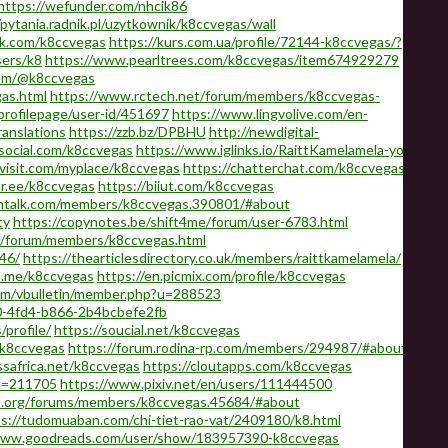
https://wefunder.com/nhcik86
/pytania.radnik.pl/uzytkownik/k8ccvegas/wall
ck.com/k8ccvegas
https://kurs.com.ua/profile/72144-k8ccvegas/?
sers/k8
https://www.pearltrees.com/k8ccvegas/item674929279
com/@k8ccvegas
as.html
https://www.rctech.net/forum/members/k8ccvegas-
profilepage/user-id/451697
https://www.lingvolive.com/en-
anslations
https://zzb.bz/DPBHU
http://newdigital-
rsocial.com/k8ccvegas
https://www.iglinks.io/RaittKamelamela-yoq
visit.com/myplace/k8ccvegas
https://chatterchat.com/k8ccvegas
ktr.ee/k8ccvegas
https://biiut.com/k8ccvegas
antalk.com/members/k8ccvegas.390801/#about
ty
https://copynotes.be/shift4me/forum/user-6783.html
m/forum/members/k8ccvegas.html
46/
https://thearticlesdirectory.co.uk/members/raittkamelamela/
eo.me/k8ccvegas
https://en.picmix.com/profile/k8ccvegas
.com/vbulletin/member.php?u=288523
0-4fd4-b866-2b4bcbefe2fb
profile/
https://soucial.net/k8ccvegas
/k8ccvegas
https://forum.rodina-rp.com/members/294987/#about
ssafrica.net/k8ccvegas
https://cloutapps.com/k8ccvegas
d=211705
https://www.pixiv.net/en/users/111444500
ce.org/forums/members/k8ccvegas.45684/#about
s://tudomuaban.com/chi-tiet-rao-vat/2409180/k8.html
www.goodreads.com/user/show/183957390-k8ccvegas