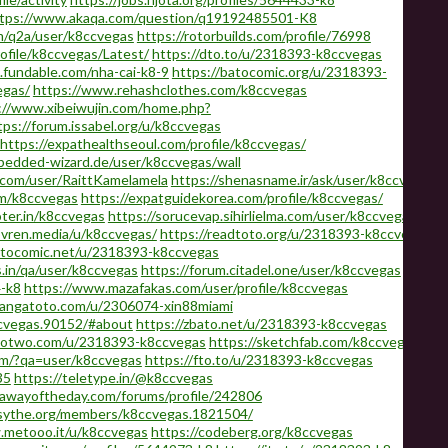
tps://www.akaqa.com/question/q19192485501-K8
m/q2a/user/k8ccvegas
https://rotorbuilds.com/profile/76998
ofile/k8ccvegas/Latest/
https://dto.to/u/2318393-k8ccvegas
fundable.com/nha-cai-k8-9
https://batocomic.org/u/2318393-
egas/
https://www.rehashclothes.com/k8ccvegas
://www.xibeiwujin.com/home.php?
tps://forum.issabel.org/u/k8ccvegas
https://expathealthseoul.com/profile/k8ccvegas/
mbedded-wizard.de/user/k8ccvegas/wall
a.com/user/RaittKamelamela
https://shenasname.ir/ask/user/k8ccvegas
om/k8ccvegas
https://expatguidekorea.com/profile/k8ccvegas/
oter.in/k8ccvegas
https://sorucevap.sihirlielma.com/user/k8ccvegas
ovren.media/u/k8ccvegas/
https://readtoto.org/u/2318393-k8ccvegas
atocomic.net/u/2318393-k8ccvegas
ds.in/qa/user/k8ccvegas
https://forum.citadel.one/user/k8ccvegas
4-k8
https://www.mazafakas.com/user/profile/k8ccvegas
mangatoto.com/u/2306074-xin88miami
cvegas.90152/#about
https://zbato.net/u/2318393-k8ccvegas
atotwo.com/u/2318393-k8ccvegas
https://sketchfab.com/k8ccvegas
om/?qa=user/k8ccvegas
https://fto.to/u/2318393-k8ccvegas
35
https://teletype.in/@k8ccvegas
awayoftheday.com/forums/profile/242806
sythe.org/members/k8ccvegas.1821504/
.metooo.it/u/k8ccvegas
https://codeberg.org/k8ccvegas