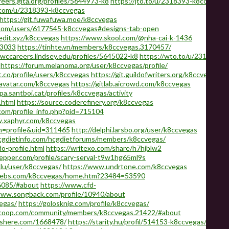
reers.gita.org/profiles/5644973-k8
https://jto.to/u/2318393-k8ccvegas
.com/u/2318393-k8ccvegas
https://git.fuwafuwa.moe/k8ccvegas
.com/users/6177545-k8ccvegas#designs-tab-open
edit.xyz/k8ccvegas
https://www.skool.com/@nha-cai-k-1436
53033
https://tinhte.vn/members/k8ccvegas.3170457/
/lwccareers.lindsey.edu/profiles/5645022-k8
https://wto.to/u/2318393-
https://forum.melanoma.org/user/k8ccvegas/profile/
st.co/profile/users/k8ccvegas
https://git.guildofwriters.org/k8ccvegas
ravatar.com/k8ccvegas
https://gitlab.aicrowd.com/k8ccvegas
ipa.santboi.cat/profiles/k8ccvegas/activity
.html
https://source.coderefinery.org/k8ccvegas
com/profile_info.php?pid=715104
w.xaphyr.com/k8ccvegas
n=profile&uid=311465
http://delphi.larsbo.org/user/k8ccvegas
hcgdietinfo.com/hcgdietforums/members/k8ccvegas/
-profile.html
https://writexo.com/share/h7hjblw2
epper.com/profile/scary-serval-t9w1hg65ml9s
.lu/user/k8ccvegas/
https://www.undrtone.com/k8ccvegas
4webs.com/k8ccvegas/home.htm?23484=53590
86085/#about
https://www.cfd-
www.songback.com/profile/10940/about
egas/
https://golosknig.com/profile/k8ccvegas/
scoop.com/community/members/k8ccvegas.21422/#about
ishere.com/1668478/
https://starity.hu/profil/514153-k8ccvegas/