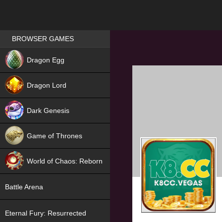
Games place
BROWSER GAMES
NEW
Dragon Egg
HIT
Dragon Lord
Dark Genesis
Game of Thrones
NEW
World of Chaos: Reborn
NEW
Battle Arena
Eternal Fury: Resurrected