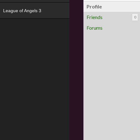
Profile
League of Angels 3
Friends
0
Forums