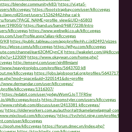
https://blender.community/k83/
https://vi.gta5-
/users/k8ccvegas/
https://bootstrapbay.com/user/k8ccvegas
s://app.roll20.net/users/15262442/nha-cai-k
c.ru/forum/?PAGE_NAME=profile_view&UID=65803
user/198050/
https://band.us/band/96877238/intro
Users/k8ccvegas
https://www.webwiki.co.uk/k8cc.vegas
os.com/UserProfile.aspx?alias=k8ccvegas
30/K8
https://public.tableau.com/app/profile/nh.c.i.k82492/vizzes
tps://glose.com/u/k8ccvegas
https://gifyu.com/k8ccvegas
chute.com/channel/ear63OMQynCK
https://wakelet.com/@k8ccvegas
.php?u=123009
https://www.okaywan.com/home.php?
ccvegas
http://emseyi.com/user/xin88miami
//www.heavyironjobs.com/profiles/5643703-k8
bout.me/k8ccvegas
https://jobs.lajobsportal.org/profiles/5643717-k8
home.php?mod=space&uid=3205141&do=profile
://www.dermandar.com/user/k8ccvegas/
m/profile/k8ccvegas/1316307/
/
https://edabit.com/user/yp6guWomGJoTTFRSw
g.io/@k8ccvegas/posts
https://roomstyler.com/users/k8ccvegas
://www.rohitab.com/discuss/user/2413381-k8ccvegas/
as/
https://olderworkers.com.au/author/raittkamelamelagmail-com/
/www.mixcloud.com/k8ccvegas/
https://tvchrist.ning.com/profile/K8827
nt.com/user/k8ccvegas
s://qooh.me/k8ccvegas
https://forum.dmec.vn/index.php?
k8ccvegas
https://stocktwits.com/k8ccvegas