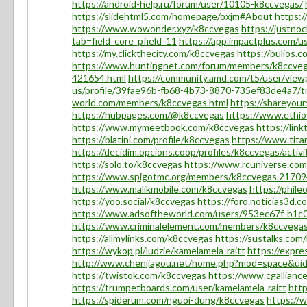
https://android-help.ru/forum/user/10105-k8ccvegas/
https://slidehtml5.com/homepage/oxjm#About
https:/
https://www.wowonder.xyz/k8ccvegas
https://justno
tab=field_core_pfield_11
https://app.impactplus.com/u
https://my.clickthecity.com/k8ccvegas
https://bulios.
https://www.huntingnet.com/forum/members/k8ccveg
421654.html
https://community.amd.com/t5/user/view
us/profile/39fae96b-fb68-4b73-8870-735ef83de4a7/tr
world.com/members/k8ccvegas.html
https://shareyou
https://hubpages.com/@k8ccvegas
https://www.ethio
https://www.mymeetbook.com/k8ccvegas
https://lin
https://blatini.com/profile/k8ccvegas
https://www.tit
https://decidim.opcions.coop/profiles/k8ccvegas/activi
https://solo.to/k8ccvegas
https://www.rcuniverse.co
https://www.spigotmc.org/members/k8ccvegas.21709
https://www.malikmobile.com/k8ccvegas
https://phil
https://yoo.social/k8ccvegas
https://foro.noticias3d
https://www.adsoftheworld.com/users/953ec67f-b1c
https://www.criminalelement.com/members/k8ccvegas/
https://allmylinks.com/k8ccvegas
https://sustalks.com
https://wykop.pl/ludzie/kamelamela-raitt
https://expre
http://www.chenjiagou.net/home.php?mod=space&ui
https://twistok.com/k8ccvegas
https://www.cgallian
https://trumpetboards.com/user/kamelamela-raitt
http
https://spiderum.com/nguoi-dung/k8ccvegas
https://