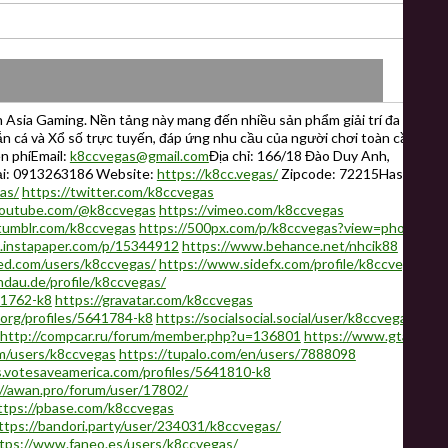
àn Asia Gaming. Nền tảng này mang đến nhiều sản phẩm giải trí đa dạng
ắn cá và Xổ số trực tuyến, đáp ứng nhu cầu của người chơi toàn cầu.Tên
n phíEmail:
k8ccvegas@gmail.com
Địa chỉ: 166/18 Đào Duy Anh,
ại: 0913263186 Website:
https://k8cc.vegas/
Zipcode: 72215Hashtags:
as/
https://twitter.com/k8ccvegas
youtube.com/@k8ccvegas
https://vimeo.com/k8ccvegas
tumblr.com/k8ccvegas
https://500px.com/p/k8ccvegas?view=photos
.instapaper.com/p/15344912
https://www.behance.net/nhcik88
ed.com/users/k8ccvegas/
https://www.sidefx.com/profile/k8ccvegas/
indau.de/profile/k8ccvegas/
641762-k8
https://gravatar.com/k8ccvegas
org/profiles/5641784-k8
https://socialsocial.social/user/k8ccvegas/
http://compcar.ru/forum/member.php?u=136801
https://www.gta5-
m/users/k8ccvegas
https://tupalo.com/en/users/7888098
bs.votesaveamerica.com/profiles/5641810-k8
://awan.pro/forum/user/17802/
ttps://pbase.com/k8ccvegas
ttps://bandori.party/user/234031/k8ccvegas/
tps://www.faneo.es/users/k8ccvegas/