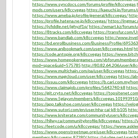
https://www.syncdocs.com/forums/profile/k8ccvegas
mods.com/users/k8ccvegas
https://kaeuchi.jp/forums
https://www.ameba.jp/profile/general/k8ccvegas/
http
https://profile.hatena.ne.jp/k8ccvegas/
https://ingma
https://jsfiddle.net/jghyzf1q/
https://wmart.kz/forum/
https://8tracks.com/k8ccvegas
https://transfur.com/
https://www.bandlab.com/k8ccvegas
http://www.invel
https://bd.enrollbusiness.com/BusinessProfile/69536
https://www.anibookmark.com/user/k8ccvegas.html
ht
https://code.antopie.org/k8ccvegas
https://www.bit
https://www.homepokergames.com/vbforum/member
mod=space&uid=575785
http://80.82.64.206/user/k8
https://www.multichain.com/qa/user/k8ccvegas
https:
https://www.magcloud.com/user/k8ccvegas
https://a
https://issuu.com/k8ccvegas
https://b.cari.com.my/
https://www.claimajob.com/profiles/5643740-k8
https
https://git.cryto.net/k8ccvegas
https://topsitenet.co
https://www.5giay.vn/members/k8ccvegas.101993910
https://app.talkshoe.com/user/k8ccvegas
https://velo
https://www.sutori.com/en/user/nha-cai-k8-b105
http
https://www.kniterate.com/community/users/k8ccveg
https://hllwy.ca/community/profile/k8ccvegas/
https:/
https://leetcode.com/u/k8ccvegas/
https://www.askle
https://www.openstreetmap.org/user/k8ccvegas
http
members/k8ccvegas.87280/
https://vjudge.net/user/