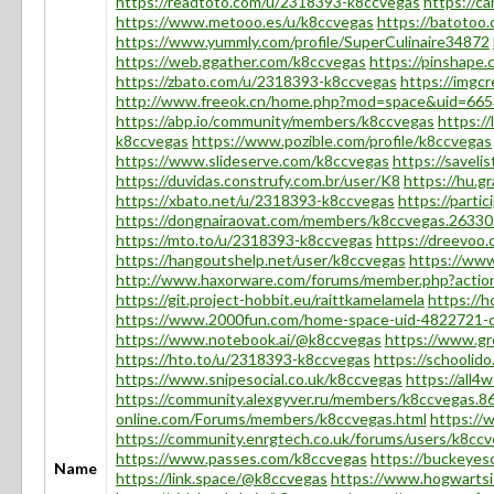
https://readtoto.com/u/2318393-k8ccvegas
https://ca
https://www.metooo.es/u/k8ccvegas
https://batotoo
https://www.yummly.com/profile/SuperCulinaire34872
https://web.ggather.com/k8ccvegas
https://pinshape
https://zbato.com/u/2318393-k8ccvegas
https://imgcr
http://www.freeok.cn/home.php?mod=space&uid=66
https://abp.io/community/members/k8ccvegas
https:/
k8ccvegas
https://www.pozible.com/profile/k8ccvegas
https://www.slideserve.com/k8ccvegas
https://saveli
https://duvidas.construfy.com.br/user/K8
https://hu.g
https://xbato.net/u/2318393-k8ccvegas
https://partic
https://dongnairaovat.com/members/k8ccvegas.26330
https://mto.to/u/2318393-k8ccvegas
https://dreevoo.
https://hangoutshelp.net/user/k8ccvegas
https://ww
http://www.haxorware.com/forums/member.php?actio
https://git.project-hobbit.eu/raittkamelamela
https://
https://www.2000fun.com/home-space-uid-4822721-do
https://www.notebook.ai/@k8ccvegas
https://www.gr
https://hto.to/u/2318393-k8ccvegas
https://schoolido
https://www.snipesocial.co.uk/k8ccvegas
https://all
https://community.alexgyver.ru/members/k8ccvegas.
online.com/Forums/members/k8ccvegas.html
https://
https://community.enrgtech.co.uk/forums/users/k8ccv
https://www.passes.com/k8ccvegas
https://buckeye
Name
https://link.space/@k8ccvegas
https://www.hogwarts