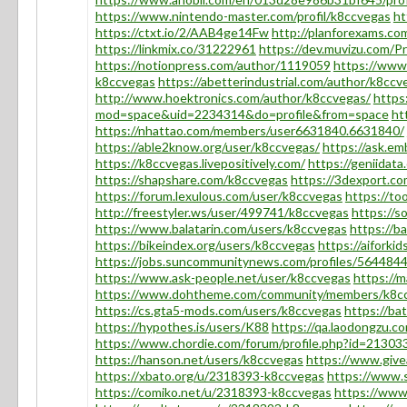
https://www.nintendo-master.com/profil/k8ccvegas
ht
https://ctxt.io/2/AAB4ge14Fw
http://planforexams.co
https://linkmix.co/31222961
https://dev.muvizu.com/Pr
https://notionpress.com/author/1119059
https://www.
k8ccvegas
https://abetterindustrial.com/author/k8ccv
http://www.hoektronics.com/author/k8ccvegas/
https
mod=space&uid=2234314&do=profile&from=space
ht
https://nhattao.com/members/user6631840.6631840/
https://able2know.org/user/k8ccvegas/
https://ask.e
https://k8ccvegas.livepositively.com/
https://geniidat
https://shapshare.com/k8ccvegas
https://3dexport.c
https://forum.lexulous.com/user/k8ccvegas
https://to
http://freestyler.ws/user/499741/k8ccvegas
https://s
https://www.balatarin.com/users/k8ccvegas
https://b
https://bikeindex.org/users/k8ccvegas
https://aiforki
https://jobs.suncommunitynews.com/profiles/564484
https://www.ask-people.net/user/k8ccvegas
https://
https://www.dohtheme.com/community/members/k8c
https://cs.gta5-mods.com/users/k8ccvegas
https://b
https://hypothes.is/users/K88
https://qa.laodongzu.c
https://www.chordie.com/forum/profile.php?id=21303
https://hanson.net/users/k8ccvegas
https://www.give
https://xbato.org/u/2318393-k8ccvegas
https://www.
https://comiko.net/u/2318393-k8ccvegas
https://www