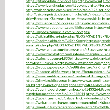
https://gitlab.vuhdo.io/k8ccvegas
https://www.mtg-fo
https://www.bondhuplus.com/k8ccvegas
http://fort-r
http://maisoncarlos.com/UserProfile/tabid/42/userId/
http://psicolinguistica.letras.ufmg.br/wiki/index.ph
title=Benutzer:K8ccvegas
https://mssg.me/kla1p
http
https://influence.co/k8ccvegas
https://divisionmidway
https://www.producthunt.com/@k8ccvegas
https://r
https://my.desktopnexus.com/k8ccvegas/
https://wiki.natlife.ru/index.php/%D0%A3%D
https://hackmd.okfn.de/s/BJ5KbXzmyg
https://aprende
zona.ru/index.php/%D0%A3%D1%87%D0%B0%D1
https://www.strata.com/forums/users/k8ccvegas/
htt
https://www.blackhatprotools.info/member.php?2076
https://safechat.com/u/k8306
https://www.dokkan-bat
showuser=1405016
https://www.walkscore.com/peo
https://groups.google.com/g/ae88infosite/c/k9Rmdn
https://beacons.ai/k8ccvegas
https://forum.index.hu
https://www.weddingbee.com/members/k8ccvegas/
h
https://allmy.bio/k8ccvegas
https://www.gaiaonline.co
cai-k8
https://participa.tarragona.cat/profiles/k8ccvega
https://3dprintboard.com/member.php?143326-k8ccv
mingleforumaction=profile&id=248044
https://www.di
https://taba.truesnow.jp/palace_trick_wiki/index.php?
https://web.trustexchange.com/company.php?q=k8cc.
https://meetup.furryfederation.com/events/852fb0d