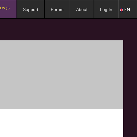
EW (3)
EN
Support
Forum
About
Log In