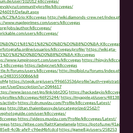
rum.de/user/102012-k8ccvegas/
aevskiy.ru/community/profile/k8ccvegas/
2246019/Default.aspx
p/Usu%C3%A1rio:K8ccvegas
http://wiki.diamonds-crew.net/index.php?
s://www.mapleprimes.com/users/k8ccvegas
.org/jobs/author/k8ccvegas/
ebrickable.com/users/k8ccvegas/
1%87%D0%B0%D1%81%D1%82%D0%BD%D0%B8%D0%BA:K8ccvegas
rfotografia.online/usuarios/k8ccvegas/profile/
https://wiki.gta-
%81%D1%82%D0%BD%D0%B8%D0%BA:K8ccvegas
ps://www.jumpinsport.com/users/k8ccvegas
https://hiqy.in/k8ccvegas
71-k8ccvegas
https://advpr.net/k8ccvegas
tle.fr/forums/users/k8ccvegas/
http://molbiol.ru/forums/index.php?
ple/248335500866/k8
_PoMg
https://stepik.org/users/996653536/profile?auth=registration
/User/UserDescription?u=2044617
ttps://www.lasso.net/go/link/obt20G
https://hackaday.io/k8ccvegas
m/profiles/k8ccvegas/46925244/
https://myapple.pl/users/481385-nha-
s/activity
https://cdn.muvizu.com/Profile/k8ccvegas/Latest/
egas
http://dtan.thaiembassy.de/uncategorized/2562/?
vephotoguide.com/user/k8ccvegas/
k8ccvegas
https://videos.muvizu.com/Profile/k8ccvegas/Latest/
vegas
https://gitee.com/RaittKamelamela
https://potofu.me/41acdnr2
4-85e8-4c0b-afe9-c96ed4bfcdcd
https://game8.jp/users/258253