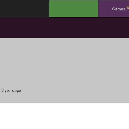
N
.
Games
2 years ago