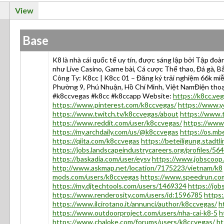
View
Base
K8 là nhà cái quốc tế uy tín, được sáng lập bởi Tập đo
như Live Casino, Game bài, Cá cược Thể thao, Đá gà, B
Công Ty: K8cc | K8cc 01 – Đăng ký trải nghiệm 66k miễ
Phường 9, Phú Nhuận, Hồ Chí Minh, Việt NamĐiện tho
#k8ccvegas #k8cc #k8ccapp Website:
https://k8cc.veg
https://www.pinterest.com/k8ccvegas/
https://www.
https://www.twitch.tv/k8ccvegas/about
https://www.
https://www.reddit.com/user/k8ccvegas/
https://www
https://my.archdaily.com/us/@k8ccvegas
https://os.mb
https://qiita.com/k8ccvegas
https://beteiligung.stadtl
https://jobs.landscapeindustrycareers.org/profiles/5
https://baskadia.com/user/eysv
https://www.jobscoop.
http://www.askmap.net/location/7175223/vietnam/k8
mods.com/users/k8ccvegas
https://www.speedrun.co
https://my.djtechtools.com/users/1469324
https://jo
https://www.renderosity.com/users/id:1596785
https
https://www.ilcirotano.it/annunci/author/k8ccvegas/
h
https://www.outdoorproject.com/users/nha-cai-k8-5
h
https://www.chaloke.com/forums/users/k8ccvegas/
ht