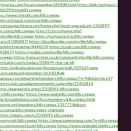
//vnvista.com/forums/member185408.html
https://apk.tw/space-uid-
/26529/httpsk8ccvegas
ps://www.checkli.com/k8ccvegas
nity.m5stack.com/user/k8ccvegas
ississaugachinese.net/home.php?mod=space&uid=1350997
er.com/u/k8ccvegas
http://1ctv.cn/home.php?
/profile/k8ccvegas
https://justpaste.it/u/k8ccvegas
users/47280097/
https://doodleordie.com/profile/k8ccvegas
/en/photographer/4444554
https://coub.com/k8ccvegas
2438675
https://youbiz.com/profile/k8ccvegas/
ccvegas
https://nexusstem.co.uk/community/profile/k8ccvegas/
asticahq.com/scholars/358479-nha-cai-k8
http://onlineboxing.net/jforum/user/edit/329507.page
rs.in/community/member/JtUcB1fkgk
ulamasa.com/elearning/members/k8ccvegas/?v=96b62e1dce57
/photoclub.canadiangeographic.ca/profile/21432814
ttps://mangatoto.org/u/2318393-k8ccvegas
rs/k8ccvegas/
https://www.webwiki.com/k8cc.vegas
ww.foroatletismo.com/foro/members/k8ccvegas.html
ezone.net/members/k8ccvegas.133777/#about
chu.com/a/k8ccvegas/video-channels
https://xbato.com/u/2318393-k8ccvegas
kbunny.net/k8ccvegas
https://www.pageorama.com/?p=k8ccvegas
er.com/support/user/k8ccvegas
https://www.webwiki.nl/k8cc.vegas
e/activity
https://jobs.njota.org/profiles/5644433-k8