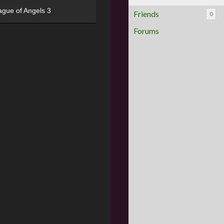
ague of Angels 3
Friends
0
Forums