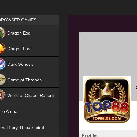
Games place
BROWSER GAMES
NEW
Dragon Egg
HIT
Dragon Lord
Dark Genesis
Game of Thrones
NEW
World of Chaos: Reborn
NEW
tle Arena
rnal Fury: Resurrected
Profile