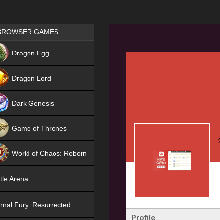
Games place
BROWSER GAMES
NEW
Dragon Egg
HIT
Dragon Lord
Dark Genesis
Game of Thrones
NEW
World of Chaos: Reborn
NEW
tle Arena
rnal Fury: Resurrected
Profile