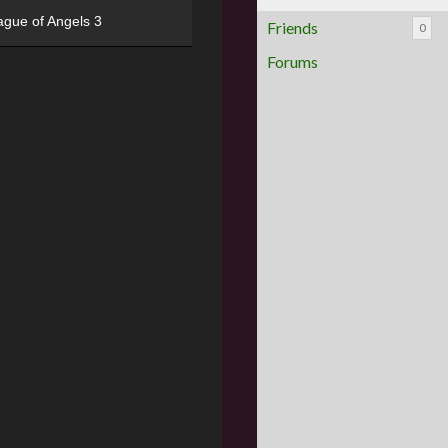
ague of Angels 3
Friends
0
Forums