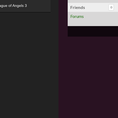
ague of Angels 3
Friends
0
Forums