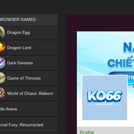
Games place
BROWSER GAMES
NEW
Dragon Egg
HIT
Dragon Lord
Dark Genesis
Game of Thrones
NEW
World of Chaos: Reborn
NEW
tle Arena
rnal Fury: Resurrected
Profile