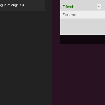
ague of Angels 3
Friends
0
Forums