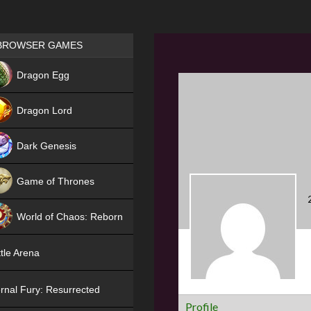
Games place
BROWSER GAMES
NEW
Dragon Egg
HIT
Dragon Lord
Dark Genesis
Game of Thrones
NEW
World of Chaos: Reborn
NEW
tle Arena
rnal Fury: Resurrected
Profile