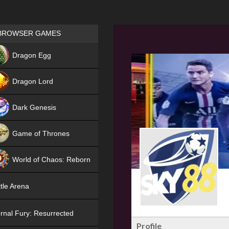
Games place
BROWSER GAMES
NEW
Dragon Egg
HIT
Dragon Lord
Dark Genesis
Game of Thrones
NEW
World of Chaos: Reborn
NEW
tle Arena
rnal Fury: Resurrected
Profile