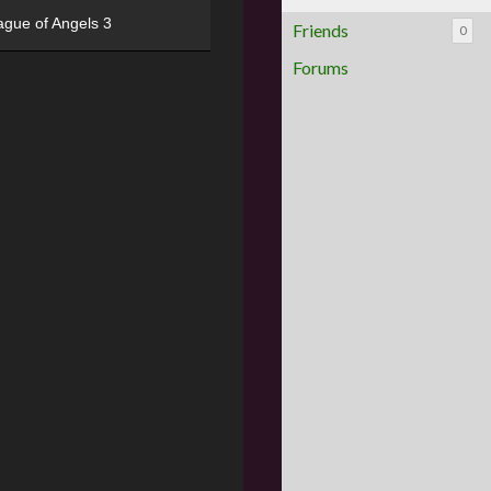
ague of Angels 3
Friends
0
Forums