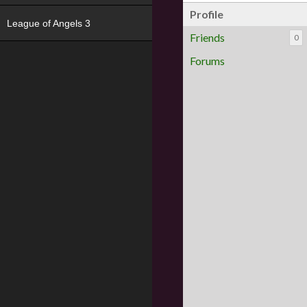
Profile
League of Angels 3
Friends
0
Forums