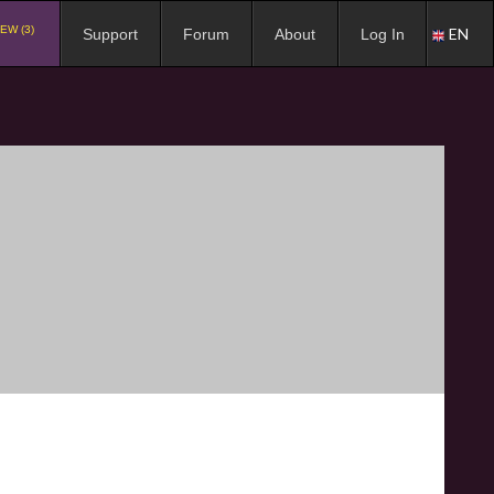
EW (3)
EN
Support
Forum
About
Log In