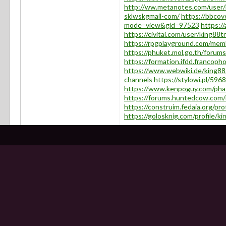
http://ww.metanotes.com/user/
sklwskgmail-com/
https://bbcov
mode=view&gid=97523
https:/
https://civitai.com/user/king88t
https://rpgplayground.com/memb
https://phuket.mol.go.th/forum
https://formation.ifdd.francoph
https://www.webwiki.de/king88.
channels
https://stylowi.pl/596
https://www.kenpoguy.com/phas
https://forums.huntedcow.com
https://construim.fedaia.org/pro
https://golosknig.com/profile/ki