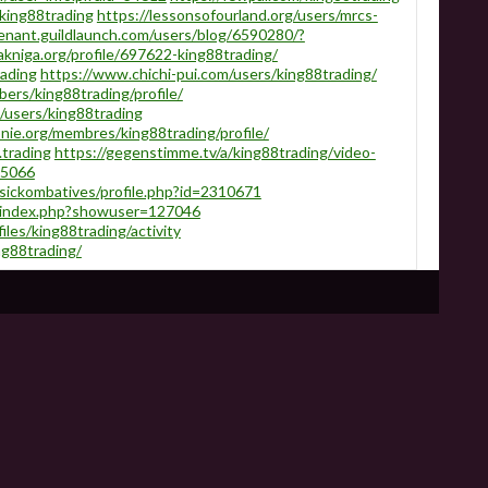
king88trading
https://lessonsofourland.org/users/mrcs-
enant.guildlaunch.com/users/blog/6590280/?
/akniga.org/profile/697622-king88trading/
rading
https://www.chichi-pui.com/users/king88trading/
ers/king88trading/profile/
s/users/king88trading
onie.org/membres/king88trading/profile/
trading
https://gegenstimme.tv/a/king88trading/video-
85066
ickombatives/profile.php?id=2310671
/index.php?showuser=127046
files/king88trading/activity
ng88trading/