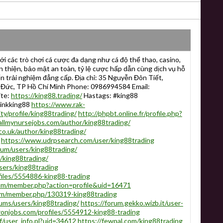
 với các trò chơi cá cược đa dạng như cá độ thể thao, casino,
ân thiện, bảo mật an toàn, tỷ lệ cược hấp dẫn cùng dịch vụ hỗ
 trải nghiệm đẳng cấp. Địa chỉ: 35 Nguyễn Đôn Tiết,
 Đức, TP Hồ Chí Minh Phone: 0986994584 Email:
te:
https://king88.trading/
Hastags: #king88
linkking88
https://www.rak-
ty/profile/king88trading/
http://phpbt.online.fr/profile.php?
/allmynursejobs.com/author/king88trading/
o.uk/author/king88trading/
https://www.udrpsearch.com/user/king88trading
rum/users/king88trading/
r/king88trading/
sers/king88trading
ofiles/5554886-king88-trading
rum/member.php?action=profile&uid=16471
om/member.php/130319-king88trading
ums/users/king88trading/
https://forum.gekko.wizb.it/user-
onjobs.com/profiles/5554912-king88-trading
wf/user_info.pl?uid=34612
https://fewpal.com/king88trading