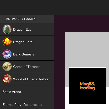
Games place
BROWSER GAMES
NEW
Dragon Egg
HIT
Dragon Lord
Dark Genesis
Game of Thrones
NEW
World of Chaos: Reborn
NEW
Battle Arena
Eternal Fury: Resurrected