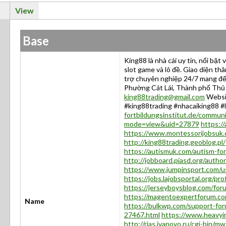
View
Base
King88 là nhà cái uy tín, nổi bật
slot game và lô đề. Giao diện th
trợ chuyên nghiệp 24/7 mang đến
Phường Cát Lái, Thành phố Thủ
king88trading@gmail.com
Websi
#king88trading #nhacaiking88 #
fortbildungsinstitut.de/communi
mode=view&uid=27879
https:/
https://www.montessorijobsuk.c
http://king88trading.geoblog.pl/
https://autismuk.com/autism-fo
http://jobboard.piasd.org/autho
https://www.jumpinsport.com/u
https://jobs.lajobsportal.org/pr
https://jerseyboysblog.com/fo
https://magentoexpertforum.c
Name
https://bulkwp.com/support-for
27467.html
https://www.heavyir
http://rias.ivanovo.ru/cgi-bin/m