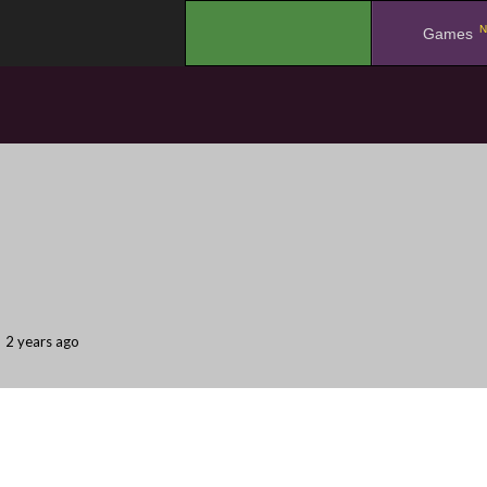
N
.
Games
2 years ago