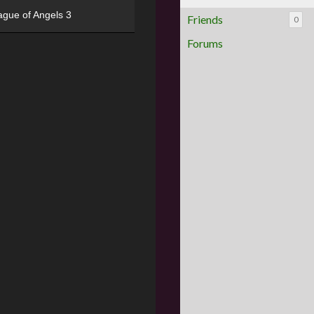
ague of Angels 3
Friends
0
Forums