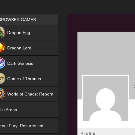
Games place
BROWSER GAMES
NEW
Dragon Egg
HIT
Dragon Lord
Dark Genesis
Game of Thrones
NEW
World of Chaos: Reborn
NEW
tle Arena
rnal Fury: Resurrected
Profile