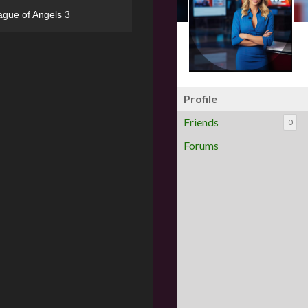
ague of Angels 3
Profile
Friends
0
Forums