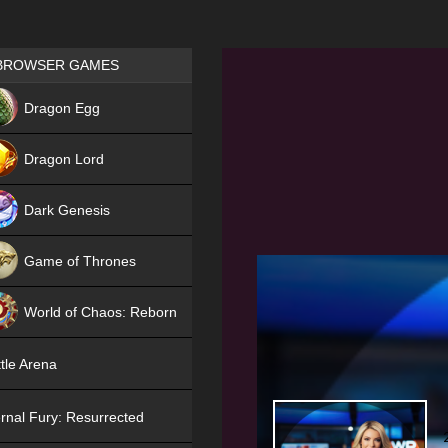
Games place
BROWSER GAMES
NEW
Dragon Egg
HIT
Dragon Lord
Dark Genesis
Game of Thrones
NEW
World of Chaos: Reborn
NEW
tle Arena
rnal Fury: Resurrected