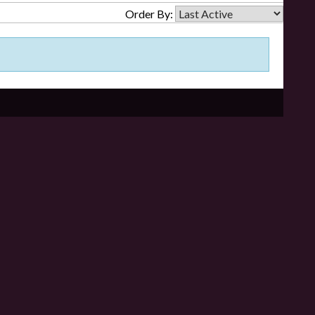
Order By: