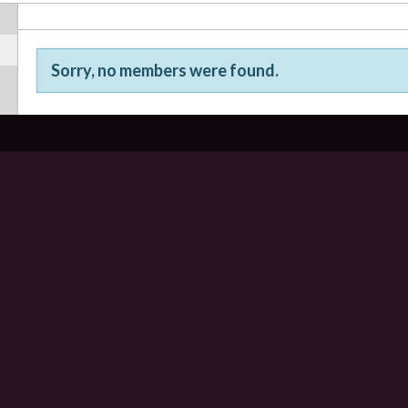
Sorry, no members were found.
Friends