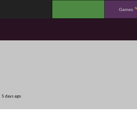
N
.
Games
5 days ago