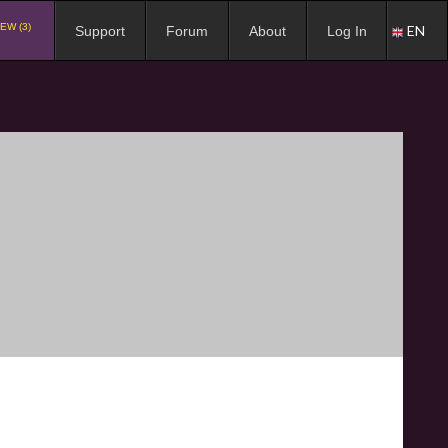
EW (3)
EN
Support
Forum
About
Log In