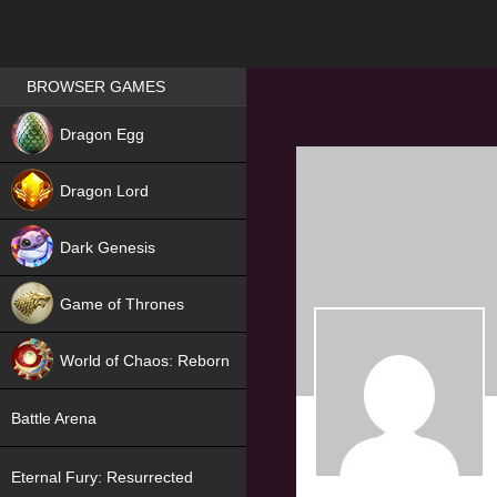
Games place
BROWSER GAMES
NEW
Dragon Egg
HIT
Dragon Lord
Dark Genesis
Game of Thrones
NEW
World of Chaos: Reborn
NEW
Battle Arena
Eternal Fury: Resurrected