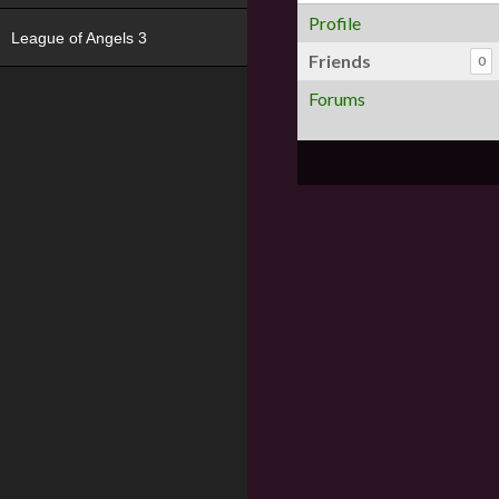
Profile
League of Angels 3
Friends
0
Forums