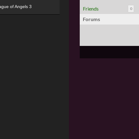
ague of Angels 3
Friends
0
Forums