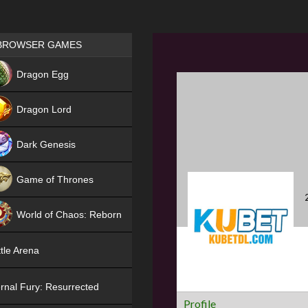
Games place
BROWSER GAMES
NEW
Dragon Egg
HIT
Dragon Lord
Dark Genesis
Game of Thrones
NEW
World of Chaos: Reborn
NEW
tle Arena
rnal Fury: Resurrected
Profile