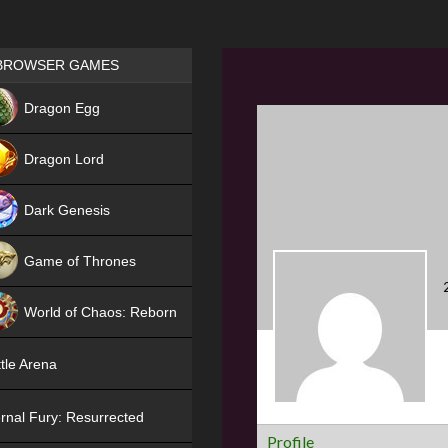
Games place
BROWSER GAMES
NEW
Dragon Egg
HIT
Dragon Lord
Dark Genesis
Game of Thrones
NEW
World of Chaos: Reborn
NEW
tle Arena
rnal Fury: Resurrected
Profile