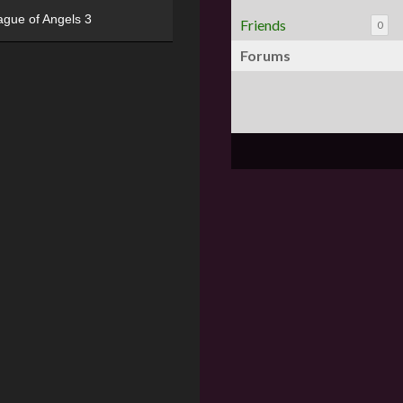
ague of Angels 3
Friends
0
Forums