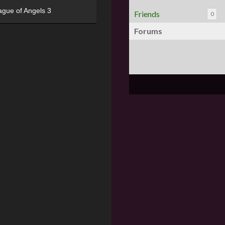
ague of Angels 3
Friends
0
Forums