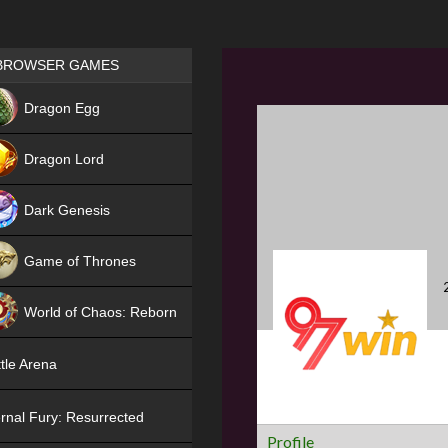
Games place
BROWSER GAMES
NEW
Dragon Egg
HIT
Dragon Lord
Dark Genesis
Game of Thrones
NEW
World of Chaos: Reborn
NEW
tle Arena
rnal Fury: Resurrected
Profile