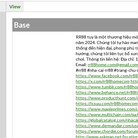
View
Base
RR88 tuy là một thương hiệu mới
năm 2024. Chúng tôi tự hào mang
thống đến hiện đại, phong phú t
hướng, chúng tôi liên tục bổ s
chơi. Thông tin liên hệ: Địa ch
Email:
rr88home.com@gmail.com
#rr88 #nha-cai-rr88 #trang-chu-r
https://www.facebook.com/rr8
https://x.com/rr88homecom
htt
https://www.tumblr.com/rr88h
https://www.behance.net/rr8
https://www.producthunt.com
https://issuu.com/rr88homecom
https://www.mapleprimes.com/
https://www.multichain.com/qa
https://globalcatalog.com/nhàcá
https://www.dermandar.com/us
https://www.chordie.com/forum
http://www.askmap.net/locatio