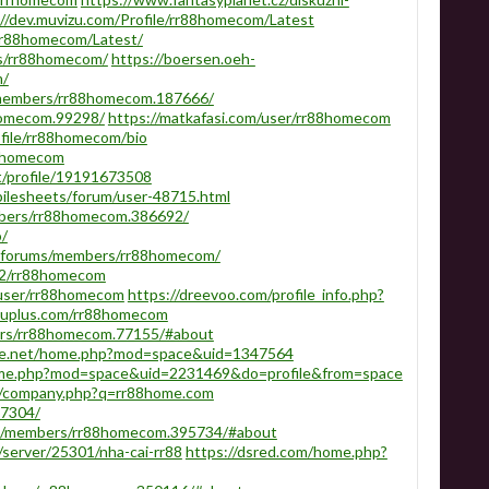
://dev.muvizu.com/Profile/rr88homecom/Latest
/rr88homecom/Latest/
ers/rr88homecom/
https://boersen.oeh-
m/
m/members/rr88homecom.187666/
homecom.99298/
https://matkafasi.com/user/rr88homecom
ofile/rr88homecom/bio
88homecom
/profile/19191673508
ilesheets/forum/user-48715.html
mbers/rr88homecom.386692/
o/
etforums/members/rr88homecom/
362/rr88homecom
/user/rr88homecom
https://dreevoo.com/profile_info.php?
huplus.com/rr88homecom
ers/rr88homecom.77155/#about
ese.net/home.php?mod=space&uid=1347564
home.php?mod=space&uid=2231469&do=profile&from=space
m/company.php?q=rr88home.com
67304/
ms/members/rr88homecom.395734/#about
server/25301/nha-cai-rr88
https://dsred.com/home.php?