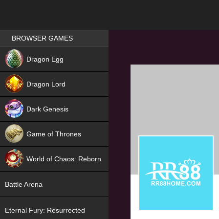
Games place
BROWSER GAMES
NEW
Dragon Egg
HIT
Dragon Lord
Dark Genesis
Game of Thrones
NEW
World of Chaos: Reborn
NEW
Battle Arena
Eternal Fury: Resurrected