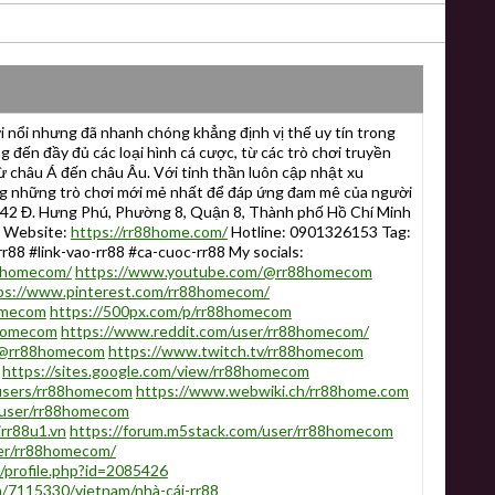
 nổi nhưng đã nhanh chóng khẳng định vị thế uy tín trong
 đến đầy đủ các loại hình cá cược, từ các trò chơi truyền
ừ châu Á đến châu Âu. Với tinh thần luôn cập nhật xu
ung những trò chơi mới mẻ nhất để đáp ứng đam mê của người
ỉ: 142 Đ. Hưng Phú, Phường 8, Quận 8, Thành phố Hồ Chí Minh
Website:
https://rr88home.com/
Hotline: 0901326153 Tag:
r88 #link-vao-rr88 #ca-cuoc-rr88 My socials:
8homecom/
https://www.youtube.com/@rr88homecom
ps://www.pinterest.com/rr88homecom/
omecom
https://500px.com/p/rr88homecom
8homecom
https://www.reddit.com/user/rr88homecom/
/@rr88homecom
https://www.twitch.tv/rr88homecom
https://sites.google.com/view/rr88homecom
users/rr88homecom
https://www.webwiki.ch/rr88home.com
/user/rr88homecom
irr88u1.vn
https://forum.m5stack.com/user/rr88homecom
er/rr88homecom/
/profile.php?id=2085426
n/7115330/vietnam/nhà-cái-rr88