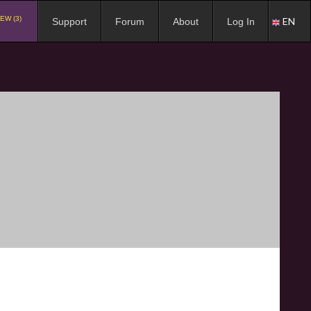
EW (3)
EN
Support
Forum
About
Log In