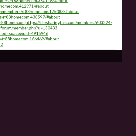
mbers/rr88homecom.350116/#about
88homecom.412971/#about
om/members/rr88homecom.175083/#about
rs/rr88homecom.438597/#about
/rr88homecom
https://filesharingtalk.com/members/603224-
u/forum/member.php?u=130433
?mod=space&uid=4915946
s/rr88homecom.166469/#about
82