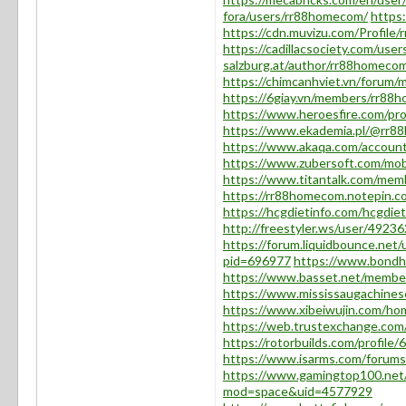
fora/users/rr88homecom/
https
https://cdn.muvizu.com/Profile
https://cadillacsociety.com/us
salzburg.at/author/rr88homeco
https://chimcanhviet.vn/foru
https://6giay.vn/members/rr88
https://www.heroesfire.com/pr
https://www.ekademia.pl/@rr
https://www.akaqa.com/account
https://www.zubersoft.com/mob
https://www.titantalk.com/me
https://rr88homecom.notepin.c
https://hcgdietinfo.com/hcgdi
http://freestyler.ws/user/492
https://forum.liquidbounce.net
pid=696977
https://www.bond
https://www.basset.net/memb
https://www.mississaugachin
https://www.xibeiwujin.com/
https://web.trustexchange.co
https://rotorbuilds.com/profile/
https://www.isarms.com/foru
https://www.gamingtop100.net/
mod=space&uid=4577929