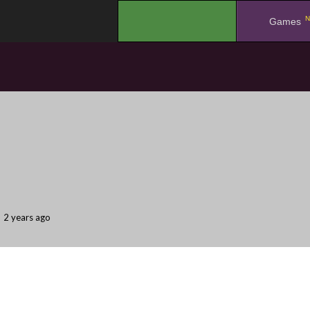
N
.
Games
2 years ago