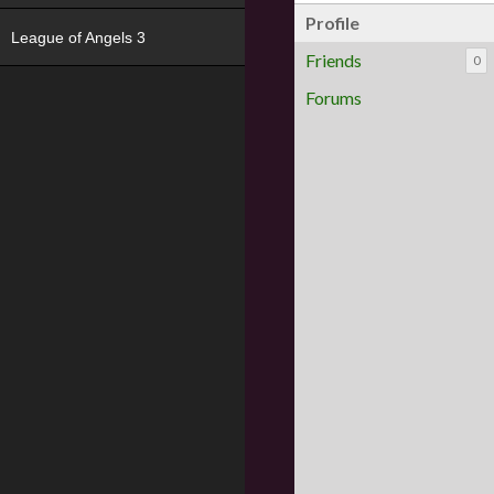
Profile
League of Angels 3
Friends
0
Forums