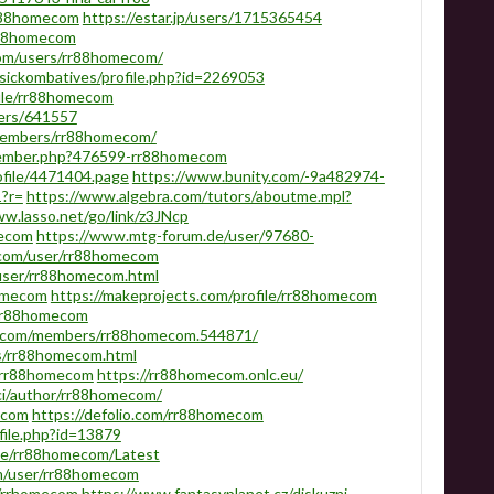
/rr88homecom
https://estar.jp/users/1715365454
rr88homecom
com/users/rr88homecom/
ickombatives/profile.php?id=2269053
file/rr88homecom
sers/641557
members/rr88homecom/
/member.php?476599-rr88homecom
ofile/4471404.page
https://www.bunity.com/-9a482974-
?r=
https://www.algebra.com/tutors/aboutme.mpl?
ww.lasso.net/go/link/z3JNcp
mecom
https://www.mtg-forum.de/user/97680-
s.com/user/rr88homecom
user/rr88homecom.html
homecom
https://makeprojects.com/profile/rr88homecom
/rr88homecom
.com/members/rr88homecom.544871/
s/rr88homecom.html
/rr88homecom
https://rr88homecom.onlc.eu/
nci/author/rr88homecom/
ecom
https://defolio.com/rr88homecom
ofile.php?id=13879
ile/rr88homecom/Latest
com/user/rr88homecom
r/rrhomecom
https://www.fantasyplanet.cz/diskuzni-