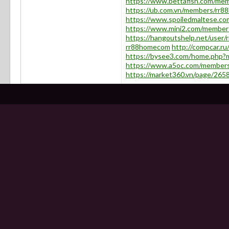
https://www.bettafish.com/me
https://ub.com.vn/members/rr
https://www.spoiledmaltese.c
https://www.mini2.com/membe
https://hangoutshelp.net/user
rr88homecom
http://compcar.r
https://bysee3.com/home.php
https://www.a5oc.com/member
https://market360.vn/page/265