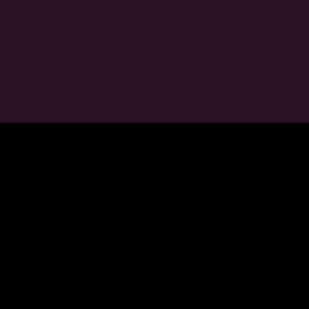
026
policy