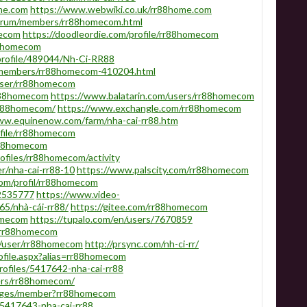
me.com
https://www.webwiki.co.uk/rr88home.com
orum/members/rr88homecom.html
mecom
https://doodleordie.com/profile/rr88homecom
88homecom
rofile/489044/Nh-Ci-RR88
/members/rr88homecom-410204.html
/user/rr88homecom
rr88homecom
https://www.balatarin.com/users/rr88homecom
/rr88homecom/
https://www.exchangle.com/rr88homecom
ww.equinenow.com/farm/nha-cai-rr88.htm
ofile/rr88homecom
r88homecom
rofiles/rr88homecom/activity
r/nha-cai-rr88-10
https://www.palscity.com/rr88homecom
om/profil/rr88homecom
/2535777
https://www.video-
5/nhà-cái-rr88/
https://gitee.com/rr88homecom
omecom
https://tupalo.com/en/users/7670859
/rr88homecom
m/user/rr88homecom
http://prsync.com/nh-ci-rr/
ofile.aspx?alias=rr88homecom
profiles/5417642-nha-cai-rr88
sers/rr88homecom/
pages/member?rr88homecom
s/5417643-nha-cai-rr88