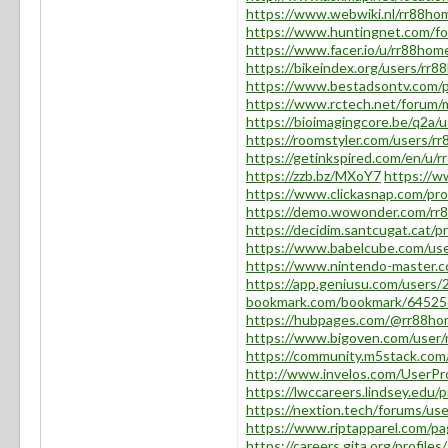
https://www.webwiki.nl/rr88ho
https://www.huntingnet.com/f
https://www.facer.io/u/rr88ho
https://bikeindex.org/users/rr
https://www.bestadsontv.com/p
https://www.rctech.net/forum
https://bioimagingcore.be/q2a
https://roomstyler.com/users/
https://getinkspired.com/en/u
https://zzb.bz/MXoY7
https://w
https://www.clickasnap.com/pr
https://demo.wowonder.com/r
https://decidim.santcugat.cat/p
https://www.babelcube.com/use
https://www.nintendo-master.c
https://app.geniusu.com/users
bookmark.com/bookmark/645256
https://hubpages.com/@rr88h
https://www.bigoven.com/user
https://community.m5stack.co
http://www.invelos.com/UserPr
https://lwccareers.lindsey.edu/
https://nextion.tech/forums/u
https://www.riptapparel.com/
https://careers.gita.org/profile