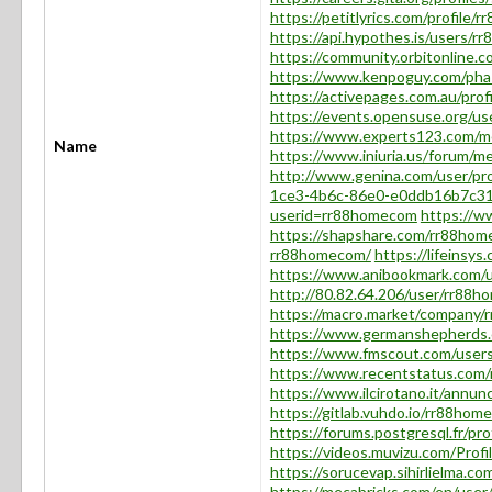
https://petitlyrics.com/profile
https://api.hypothes.is/users/
https://community.orbitonline.
https://www.kenpoguy.com/phas
https://activepages.com.au/pro
https://events.opensuse.org/u
https://www.experts123.com/
Name
https://www.iniuria.us/forum
http://www.genina.com/user/pr
1ce3-4b6c-86e0-e0ddb16b7c31
userid=rr88homecom
https://w
https://shapshare.com/rr88ho
rr88homecom/
https://lifeinsy
https://www.anibookmark.com/
http://80.82.64.206/user/rr88
https://macro.market/company
https://www.germanshepherds
https://www.fmscout.com/user
https://www.recentstatus.com
https://www.ilcirotano.it/annu
https://gitlab.vuhdo.io/rr88hom
https://forums.postgresql.fr/pr
https://videos.muvizu.com/Prof
https://sorucevap.sihirlielma.
https://mecabricks.com/en/use