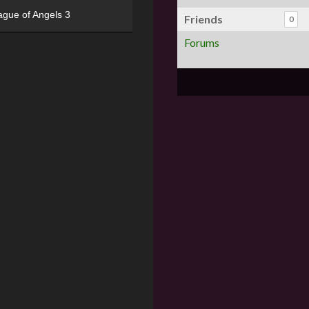
ague of Angels 3
Friends
0
Forums