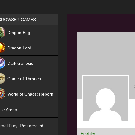
Games place
BROWSER GAMES
NEW
Dragon Egg
HIT
Dragon Lord
Dark Genesis
Game of Thrones
NEW
World of Chaos: Reborn
NEW
tle Arena
rnal Fury: Resurrected
Profile