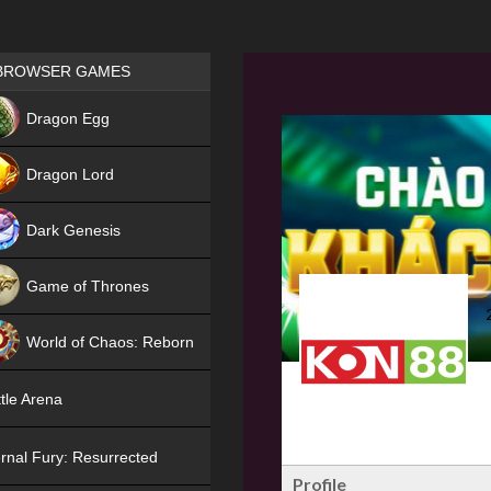
Games place
BROWSER GAMES
NEW
Dragon Egg
HIT
Dragon Lord
Dark Genesis
Game of Thrones
NEW
World of Chaos: Reborn
NEW
tle Arena
rnal Fury: Resurrected
Profile