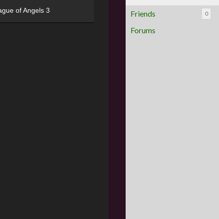
ague of Angels 3
Friends
0
Forums