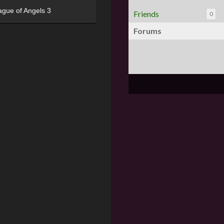
ague of Angels 3
Friends
0
Forums