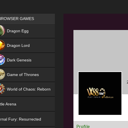
Games place
BROWSER GAMES
NEW
Dragon Egg
HIT
Dragon Lord
Dark Genesis
Game of Thrones
NEW
World of Chaos: Reborn
NEW
tle Arena
rnal Fury: Resurrected
Profile