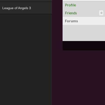
Profile
League of Angels 3
Friends
0
Forums