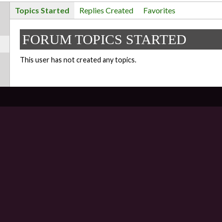
Topics Started
Replies Created
Favorites
FORUM TOPICS STARTED
This user has not created any topics.