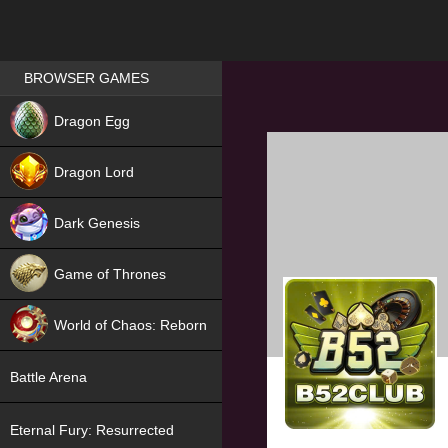
Games place
BROWSER GAMES
NEW
Dragon Egg
HIT
Dragon Lord
Dark Genesis
Game of Thrones
NEW
World of Chaos: Reborn
NEW
Battle Arena
Eternal Fury: Resurrected