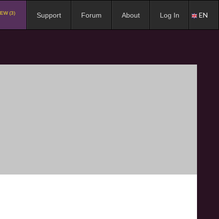
EW (3)
EN
Support
Forum
About
Log In