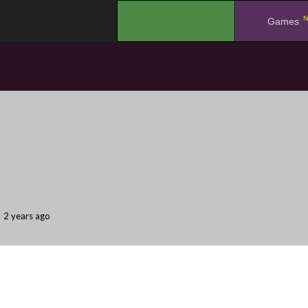
N
.
Games
2 years ago