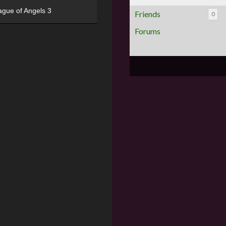
ague of Angels 3
Friends
0
Forums