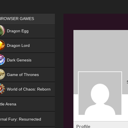
Games place
BROWSER GAMES
NEW
Dragon Egg
HIT
Dragon Lord
Dark Genesis
Game of Thrones
NEW
World of Chaos: Reborn
NEW
tle Arena
rnal Fury: Resurrected
Profile