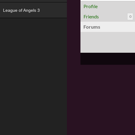
Profile
League of Angels 3
Friends
0
Forums