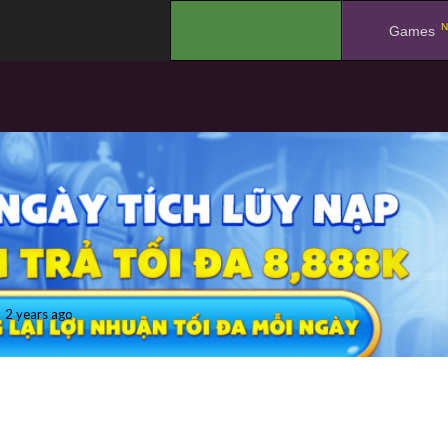
N
.
Games
2 years ago