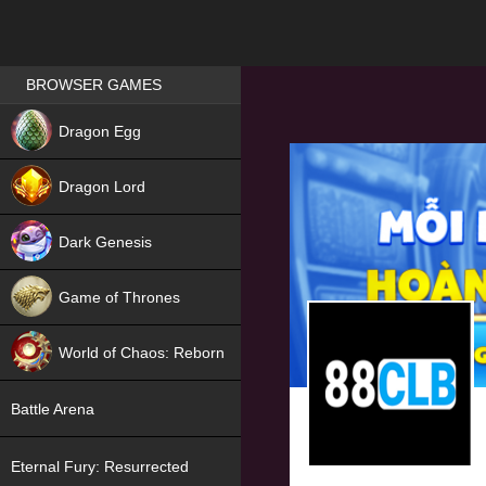
Games place
BROWSER GAMES
NEW
Dragon Egg
HIT
Dragon Lord
Dark Genesis
Game of Thrones
NEW
World of Chaos: Reborn
NEW
Battle Arena
Eternal Fury: Resurrected