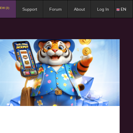
EW (3)
EN
Support
Forum
About
Log In