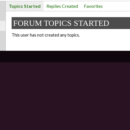
Topics Started
Replies Created
Favorites
FORUM TOPICS STARTED
This user has not created any topics.