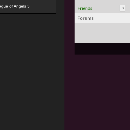
ague of Angels 3
Friends
0
Forums