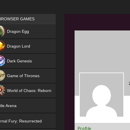
Games place
BROWSER GAMES
NEW
Dragon Egg
HIT
Dragon Lord
Dark Genesis
Game of Thrones
NEW
World of Chaos: Reborn
NEW
tle Arena
rnal Fury: Resurrected
Profile