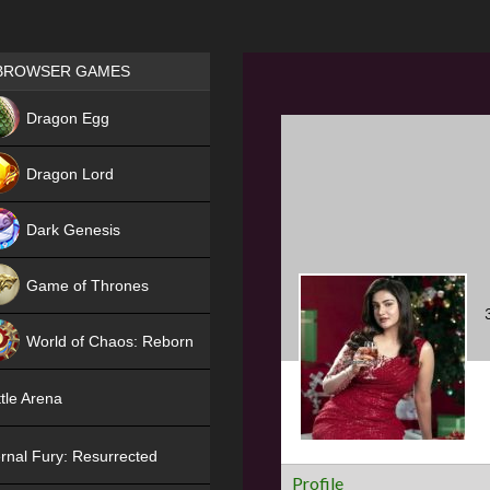
Games place
BROWSER GAMES
NEW
Dragon Egg
HIT
Dragon Lord
Dark Genesis
Game of Thrones
NEW
World of Chaos: Reborn
NEW
tle Arena
rnal Fury: Resurrected
Profile