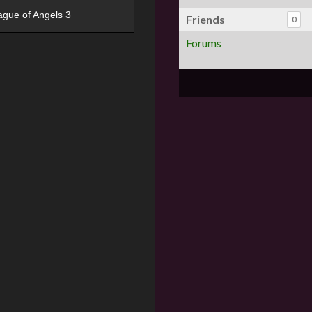
ague of Angels 3
Friends
0
Forums