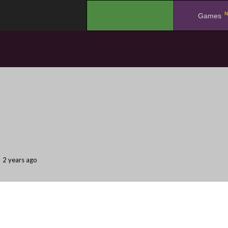
N
.
Games
2 years ago