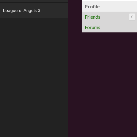
Profile
League of Angels 3
Friends
0
Forums