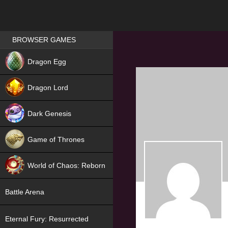
Games place
BROWSER GAMES
NEW
Dragon Egg
HIT
Dragon Lord
Dark Genesis
Game of Thrones
NEW
World of Chaos: Reborn
NEW
Battle Arena
Eternal Fury: Resurrected