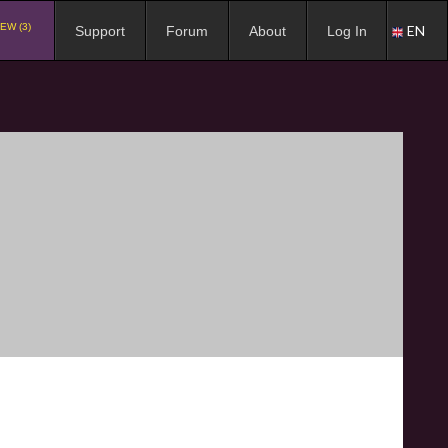
EW (3)
EN
Support
Forum
About
Log In