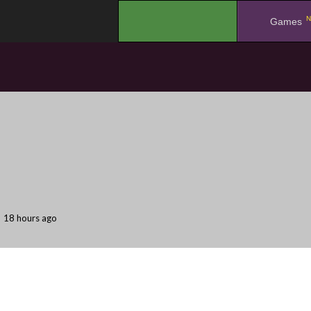
N
.
Games
18 hours ago