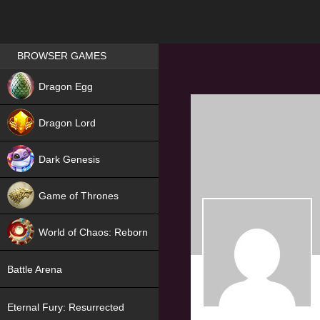
Games place
BROWSER GAMES
NEW
Dragon Egg
HIT
Dragon Lord
Dark Genesis
Game of Thrones
NEW
World of Chaos: Reborn
NEW
Battle Arena
Eternal Fury: Resurrected