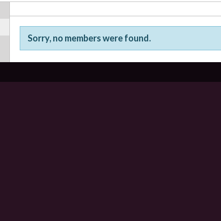
Sorry, no members were found.
Friends