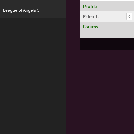
Profile
League of Angels 3
Friends
0
Forums