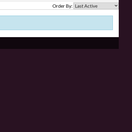
Order By: