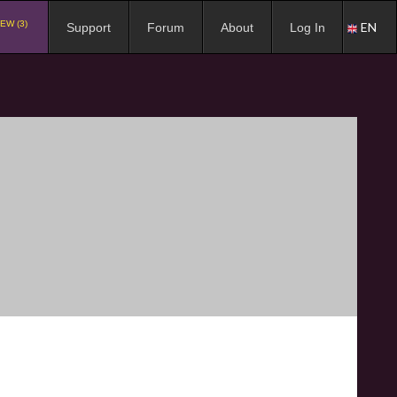
EW (3)
EN
Support
Forum
About
Log In