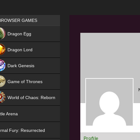
Games place
BROWSER GAMES
NEW
Dragon Egg
HIT
Dragon Lord
Dark Genesis
Game of Thrones
NEW
World of Chaos: Reborn
NEW
tle Arena
rnal Fury: Resurrected
Profile