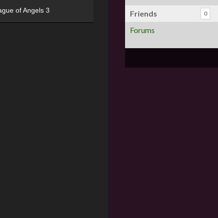
ague of Angels 3
Friends
0
Forums