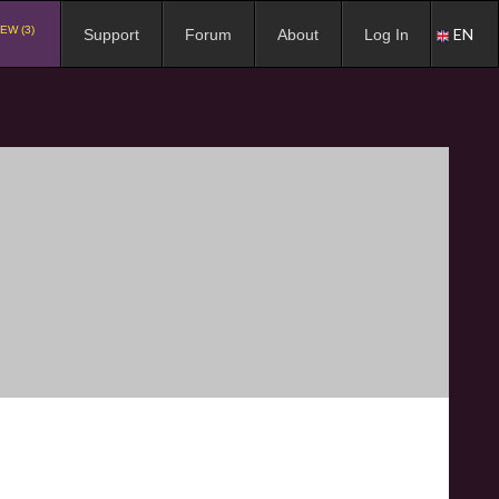
EW (3)
EN
Support
Forum
About
Log In