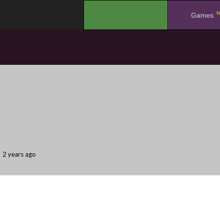
N
.
Games
2 years ago