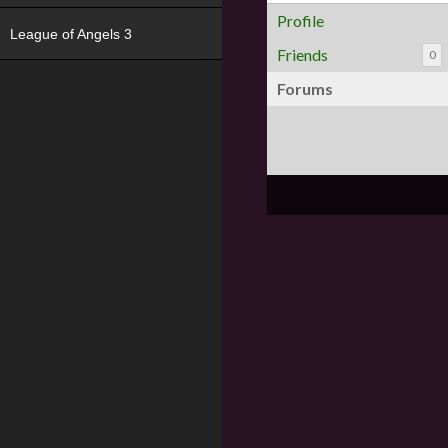
Profile
League of Angels 3
Friends
0
Forums