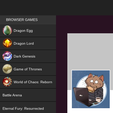
Games place
BROWSER GAMES
NEW
Dragon Egg
HIT
Dragon Lord
Dark Genesis
Game of Thrones
NEW
World of Chaos: Reborn
NEW
Battle Arena
Eternal Fury: Resurrected