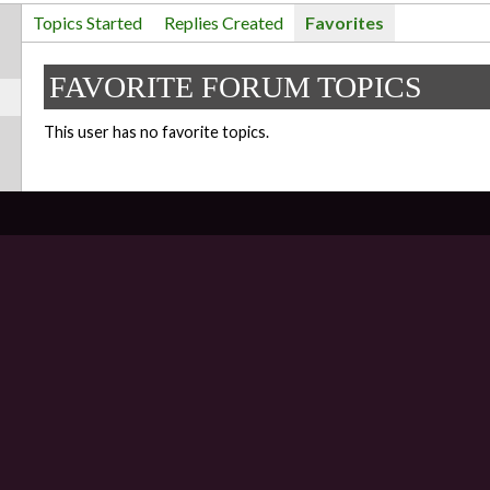
Topics Started
Replies Created
Favorites
FAVORITE FORUM TOPICS
This user has no favorite topics.