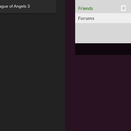
ague of Angels 3
Friends
0
Forums