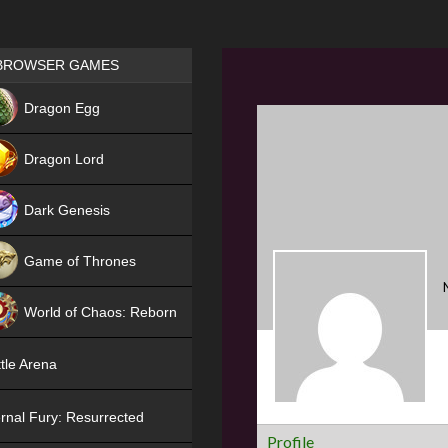
Games place
BROWSER GAMES
NEW
Dragon Egg
HIT
Dragon Lord
Dark Genesis
Game of Thrones
NEW
World of Chaos: Reborn
NEW
tle Arena
rnal Fury: Resurrected
Profile