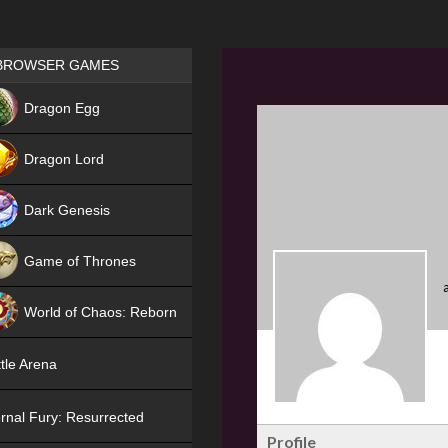
Games place
BROWSER GAMES
NEW
Dragon Egg
HIT
Dragon Lord
Dark Genesis
Game of Thrones
NEW
World of Chaos: Reborn
NEW
tle Arena
rnal Fury: Resurrected
Profile