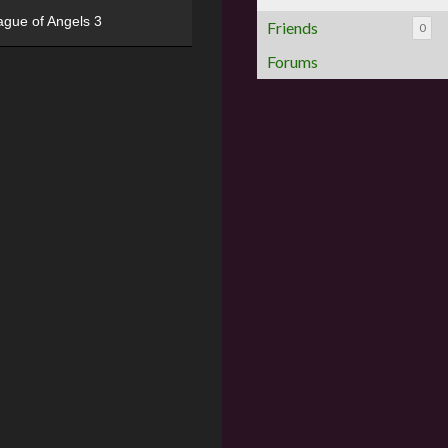
ague of Angels 3
Friends
0
Forums