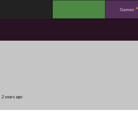
N
.
Games
2 years ago