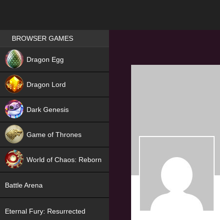
Games place
BROWSER GAMES
NEW
Dragon Egg
HIT
Dragon Lord
Dark Genesis
Game of Thrones
NEW
World of Chaos: Reborn
NEW
Battle Arena
Eternal Fury: Resurrected