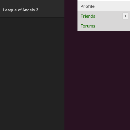
Profile
League of Angels 3
Friends
1
Forums