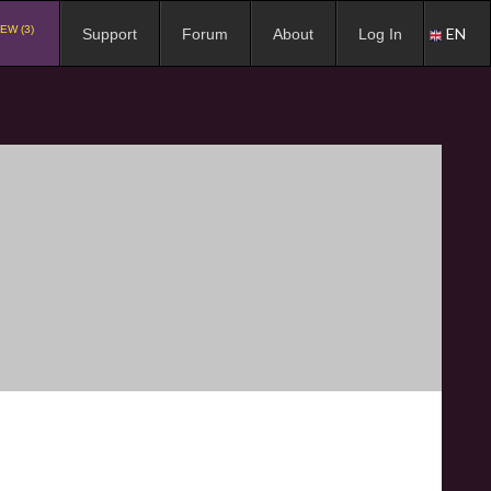
EW (3)
EN
Support
Forum
About
Log In