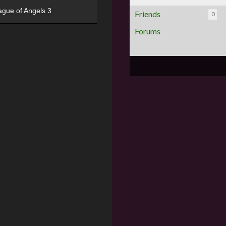
ague of Angels 3
Friends
0
Forums