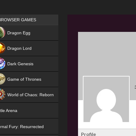
Games place
BROWSER GAMES
NEW
Dragon Egg
HIT
Dragon Lord
Dark Genesis
Game of Thrones
NEW
World of Chaos: Reborn
NEW
tle Arena
rnal Fury: Resurrected
Profile