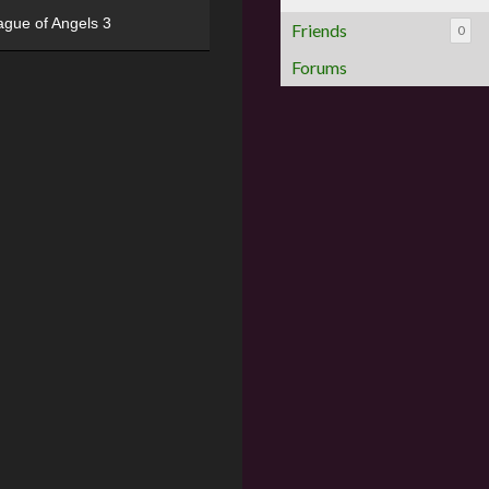
ague of Angels 3
Friends
0
Forums