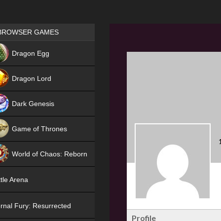
Games place
BROWSER GAMES
NEW
Dragon Egg
HIT
Dragon Lord
Dark Genesis
Game of Thrones
NEW
World of Chaos: Reborn
NEW
tle Arena
rnal Fury: Resurrected
Profile