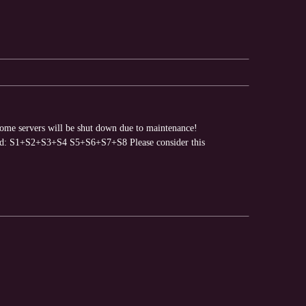
some servers will be shut down due to maintenance!
rged: S1+S2+S3+S4 S5+S6+S7+S8 Please consider this