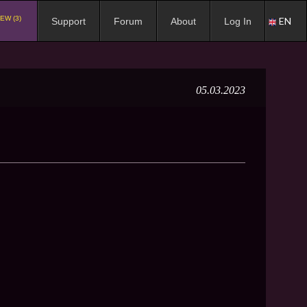
EW (3)
EN
Support
Forum
About
Log In
05.03.2023