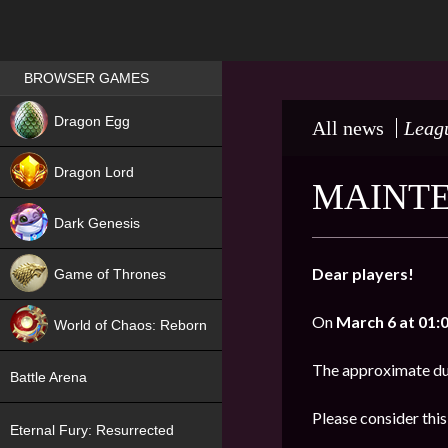
Games place
BROWSER GAMES
NEW
Dragon Egg
All news
Leagu
HIT
Dragon Lord
MAINTE
Dark Genesis
Dear players!
Game of Thrones
NEW
On
March 6 at 01:
World of Chaos: Reborn
NEW
The approximate du
Battle Arena
Please consider thi
Eternal Fury: Resurrected