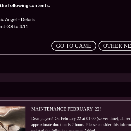
he following contents:
c Angel – Deloris
nt-3.8 to 3.11
,
GO TO GAME
OTHER N
MAINTENANCE FEBRUARY, 22!
Dear players! On February 22 at 01:00 (server time), all se
approximate duration is 2 hours. Please consider this info
updated the following contents: Added...