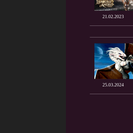
21.02.2023
25.03.2024