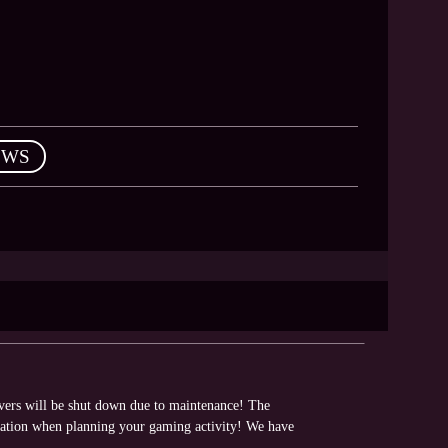
EWS
rvers will be shut down due to maintenance! The
rmation when planning your gaming activity! We have