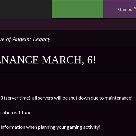
N
.
Games
e of Angels: Legacy
NANCE MARCH, 6!
00
(server time), all servers will be shut down due to maintenance!
ration is
1 hour
.
s information when planning your gaming activity!