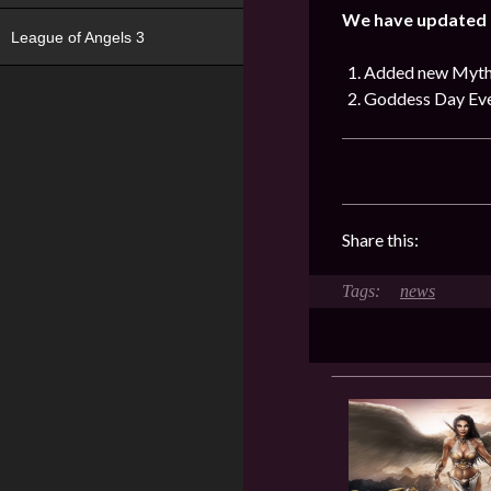
We have updated t
League of Angels 3
Added new Mythi
Goddess Day Eve
Share this:
news