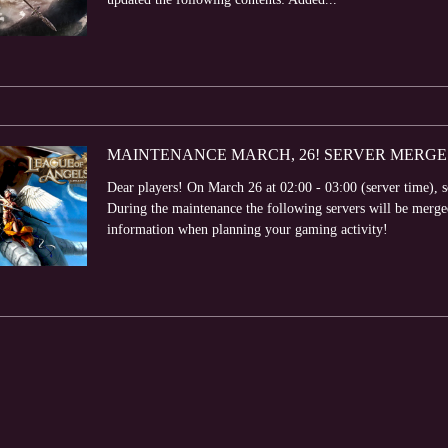
MAINTENANCE MARCH, 26! SERVER MERGE
Dear players! On March 26 at 02:00 - 03:00 (server time), 
During the maintenance the following servers will be me
information when planning your gaming activity!