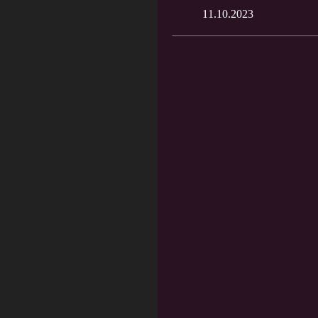
11.10.2023