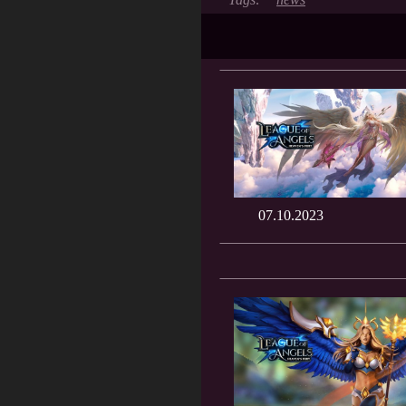
07.10.2023