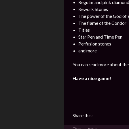
Regular and pink diamon
Rework Stones
The power of the God of
The flame of the Condor
Titles
Star Pen and Time Pen
Perfusion stones
and more
You can read more about the 
Have a nice game!
Share this:
news