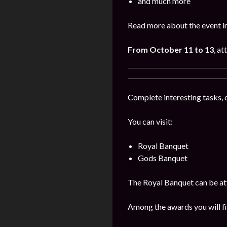
and much more
Read more about the event i
From October 11 to 13
, a
Complete interesting tasks, 
You can visit:
Royal Banquet
Gods Banquet
The Royal Banquet can be att
Among the awards you will fi