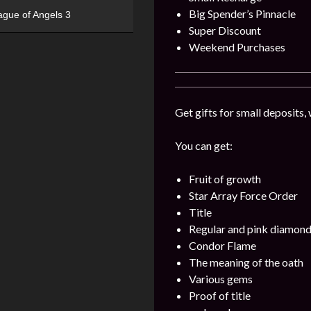
Big Spender’s Pinnacle
ague of Angels 3
Super Discount
Weekend Purchases
Get gifts for small deposits,
You can get:
Fruit of growth
Star Array Force Order
Title
Regular and pink diamon
Condor Flame
The meaning of the oath
Various gems
Proof of title