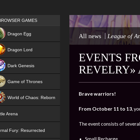
Games place
BROWSER GAMES
NEW
Dragon Egg
All news
League of A
HIT
Dragon Lord
EVENTS FR
Dark Genesis
REVELRY» 
Game of Thrones
NEW
Brave warriors!
World of Chaos: Reborn
From October 11 to 13
, yo
NEW
tle Arena
The event consists of several
rnal Fury: Resurrected
Small Recharge