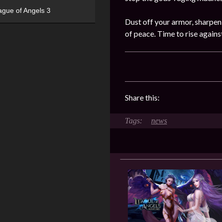
ague of Angels 3
Dust off your armor, sharpen
of peace. Time to rise again
Share this:
news