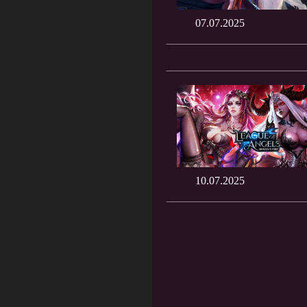
07.07.2025
10.07.2025