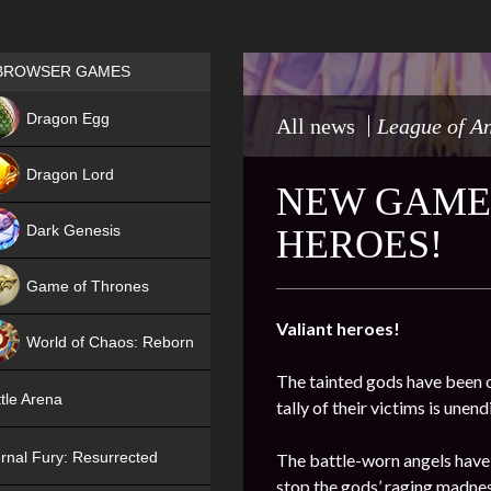
Games place
BROWSER GAMES
NEW
Dragon Egg
All news
League of A
HIT
Dragon Lord
NEW GAME 
Dark Genesis
HEROES!
Game of Thrones
NEW
Valiant heroes!
World of Chaos: Reborn
The tainted gods have been o
NEW
tle Arena
tally of their victims is une
rnal Fury: Resurrected
The battle-worn angels have
stop the gods’ raging madnes