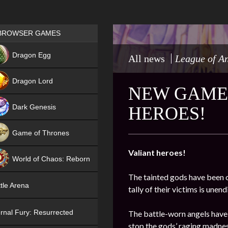
Games place
BROWSER GAMES
NEW
Dragon Egg
All news
League of A
HIT
Dragon Lord
NEW GAME 
Dark Genesis
HEROES!
Game of Thrones
NEW
Valiant heroes!
World of Chaos: Reborn
The tainted gods have been o
NEW
tle Arena
tally of their victims is une
rnal Fury: Resurrected
The battle-worn angels have
stop the gods’ raging madnes