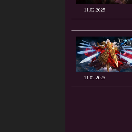
11.02.2025
11.02.2025