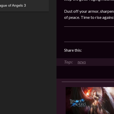
ague of Angels 3
Dust off your armor, sharpen
of peace. Time to rise again
Share this:
news