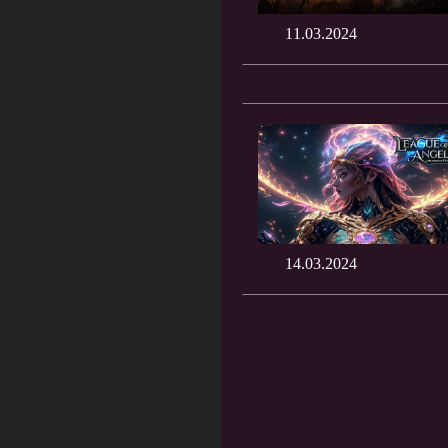
11.03.2024
14.03.2024