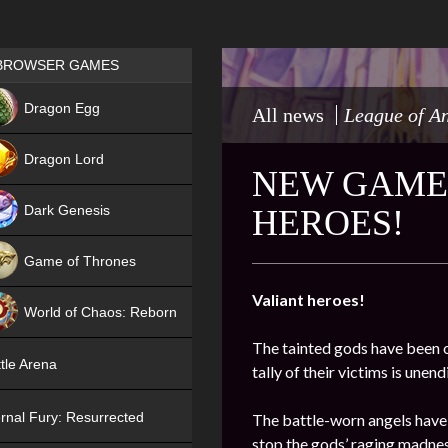
Games place
BROWSER GAMES
NEW
Dragon Egg
All news
League of A
HIT
Dragon Lord
NEW GAME 
Dark Genesis
HEROES!
Game of Thrones
NEW
Valiant heroes!
World of Chaos: Reborn
The tainted gods have been o
NEW
tle Arena
tally of their victims is une
rnal Fury: Resurrected
The battle-worn angels have
stop the gods’ raging madnes