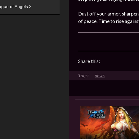
ague of Angels 3
Dust off your armor, sharpen
of peace. Time to rise again
Share this:
news