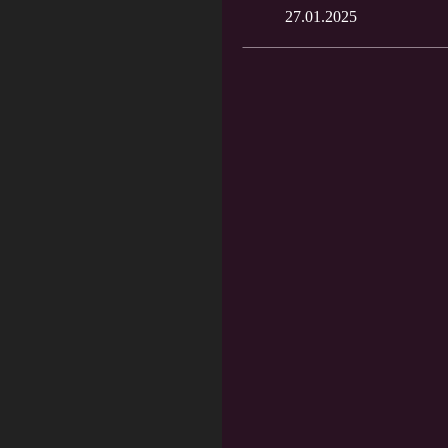
27.01.2025