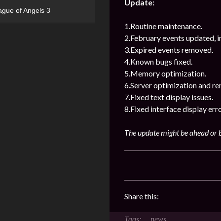
Update:
ague of Angels 3
1.Routine maintenance.
2.February events updated, i
3.Expired events removed.
4.Known bugs fixed.
5.Memory optimization.
6.Server optimization and re
7.Fixed text display issues.
8.Fixed interface display erro
The update might be ahead or b
Share this:
news