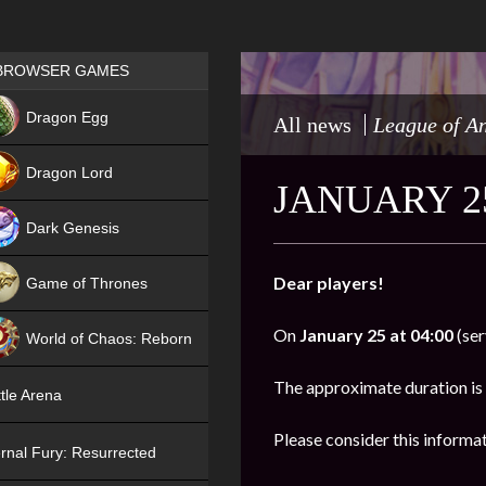
Games place
BROWSER GAMES
NEW
Dragon Egg
All news
League of A
HIT
Dragon Lord
JANUARY 2
Dark Genesis
Dear players!
Game of Thrones
NEW
On
January 25 at 04:00
(ser
World of Chaos: Reborn
NEW
The approximate duration is
tle Arena
Please consider this informa
rnal Fury: Resurrected