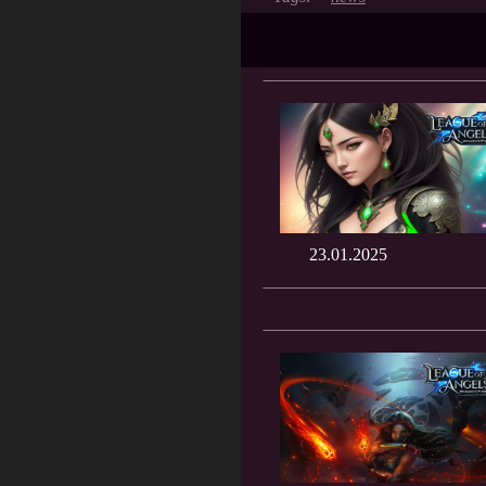
23.01.2025