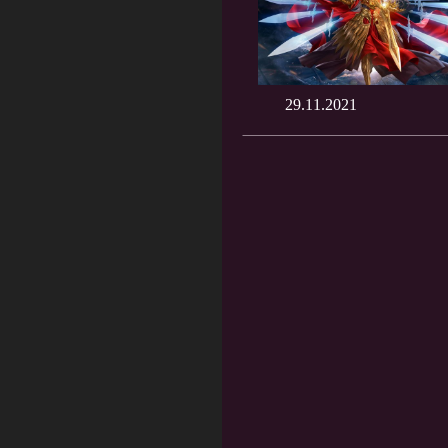
29.11.2021