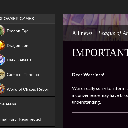
Games place
BROWSER GAMES
NEW
Dragon Egg
All news
League of A
HIT
Dragon Lord
IMPORTANT
Dark Genesis
Dear Warriors!
Game of Thrones
NEW
We’re really sorry to inform 
World of Chaos: Reborn
inconvenience may have broug
NEW
understanding.
tle Arena
rnal Fury: Resurrected