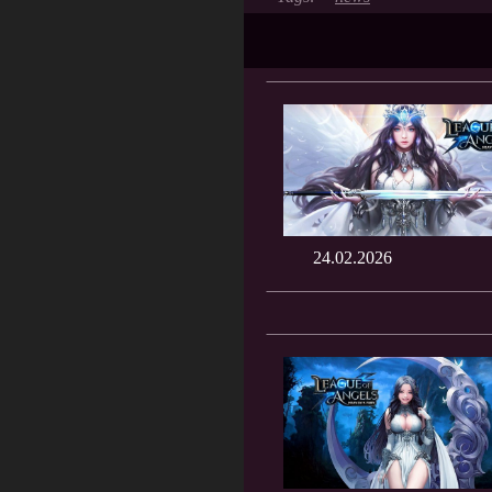
24.02.2026