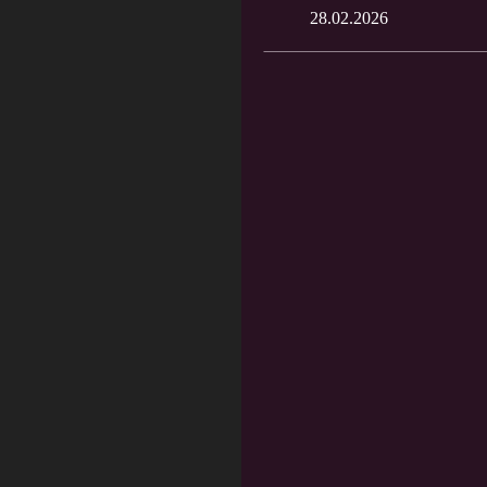
28.02.2026