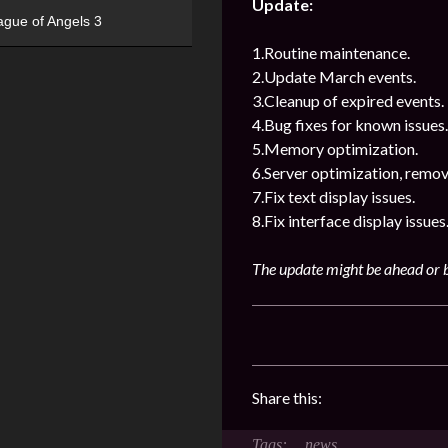
Update:
ague of Angels 3
1.Routine maintenance.
2.Update March events.
3.Cleanup of expired events.
4.Bug fixes for known issues.
5.Memory optimization.
6.Server optimization, remov
7.Fix text display issues.
8.Fix interface display issues
The update might be ahead or b
Share this:
news