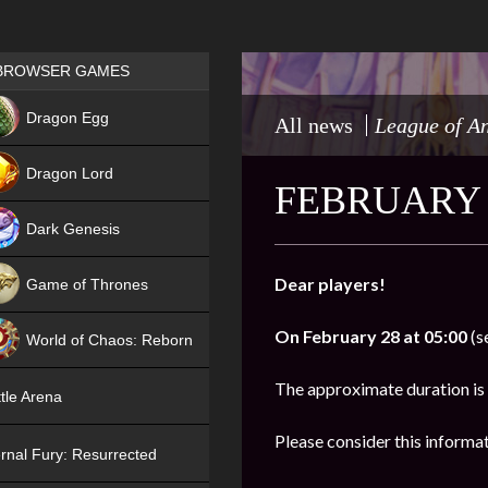
Games place
BROWSER GAMES
NEW
Dragon Egg
All news
League of A
HIT
Dragon Lord
FEBRUARY 
Dark Genesis
Dear players!
Game of Thrones
NEW
On
February 28 at 05:00
(s
World of Chaos: Reborn
NEW
The approximate duration is
tle Arena
Please consider this informa
rnal Fury: Resurrected