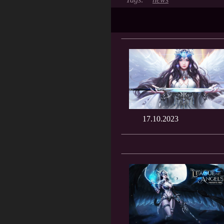
17.10.2023