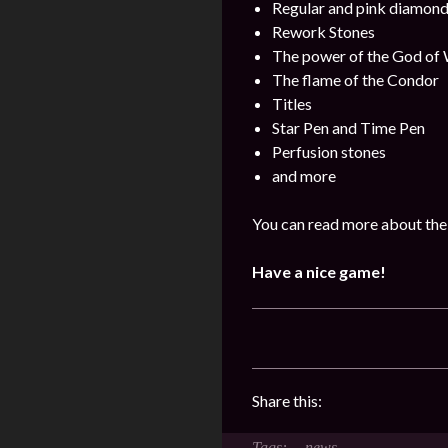
Regular and pink diamon
Rework Stones
The power of the God of
The flame of the Condor
Titles
Star Pen and Time Pen
Perfusion stones
and more
You can read more about the 
Have a nice game!
Share this:
news