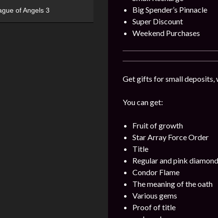
Big Spender’s Pinnacle
ague of Angels 3
Super Discount
Weekend Purchases
Get gifts for small deposits,
You can get:
Fruit of growth
Star Array Force Order
Title
Regular and pink diamon
Condor Flame
The meaning of the oath
Various gems
Proof of title