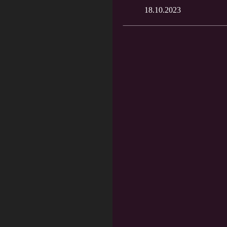
18.10.2023