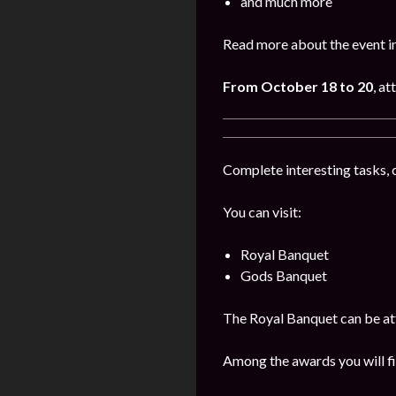
and much more
Read more about the event i
From October 18 to 20
, a
Complete interesting tasks, 
You can visit:
Royal Banquet
Gods Banquet
The Royal Banquet can be att
Among the awards you will fi