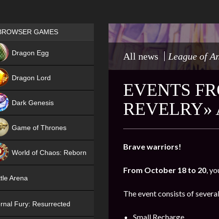
Games place
BROWSER GAMES
NEW
Dragon Egg
All news
League of A
HIT
Dragon Lord
EVENTS FR
Dark Genesis
REVELRY» 
Game of Thrones
NEW
Brave warriors!
World of Chaos: Reborn
From October 18 to 20
, yo
NEW
tle Arena
The event consists of several
rnal Fury: Resurrected
Small Recharge