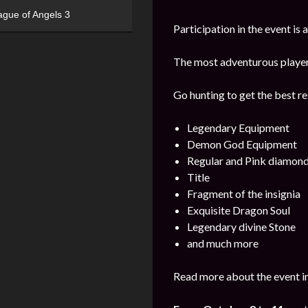
ague of Angels 3
Participation in the event is
The most adventurous players 
Go hunting to get the best re
Legendary Equipment
Demon God Equipment
Regular and Pink diamon
Title
Fragment of the insignia
Exquisite Dragon Soul
Legendary divine Stone
and much more
Read more about the event i