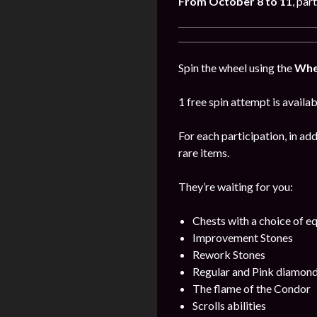
From October 8 to 11
, par
Spin the wheel using the
Whe
1 free spin attempt is availab
For each participation, in add
rare items.
They’re waiting for you:
Chests with a choice of 
Improvement Stones
Rework Stones
Regular and Pink diamon
The flame of the Condor
Scrolls abilities