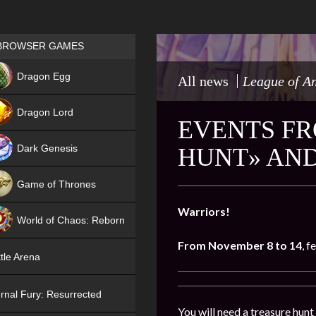
Games place
BROWSER GAMES
NEW
Dragon Egg
All news
League of A
HIT
Dragon Lord
EVENTS FR
Dark Genesis
HUNT» AND
Game of Thrones
NEW
Warriors!
World of Chaos: Reborn
From November 8 to 14
, f
NEW
tle Arena
rnal Fury: Resurrected
You will need a treasure hunt 