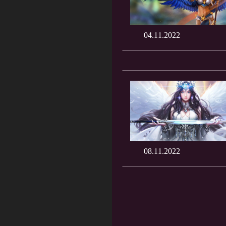
04.11.2022
08.11.2022