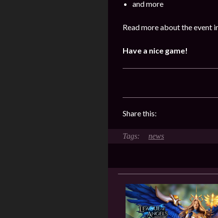
and more
Read more about the event i
Have a nice game!
Share this:
news