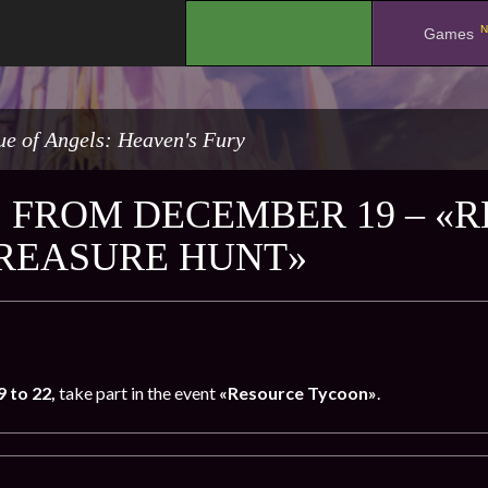
N
.
Games
e of Angels: Heaven's Fury
 FROM DECEMBER 19 – «
REASURE HUNT»
 to 22,
take part in the event
«Resource Tycoon»
.