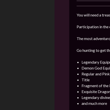
You will need a treas
Participation in the
The most adventurous
Go hunting to get th
Legendary Equi
Demon God Equ
Regular and Pin
Title
Fragment of the 
Exquisite Dragon
Legendary divine
and much more