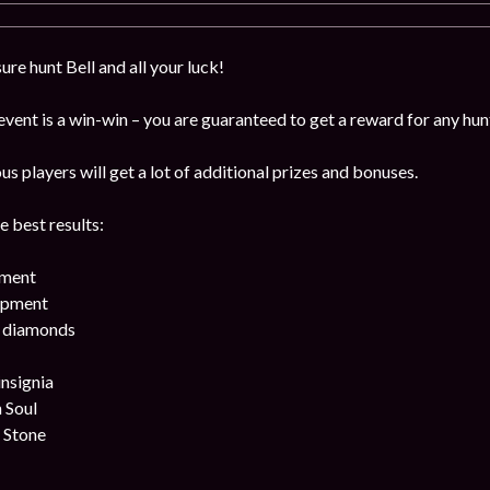
ure hunt Bell and all your luck!
 event is a win-win – you are guaranteed to get a reward for any hun
 players will get a lot of additional prizes and bonuses.
e best results:
pment
ipment
k diamonds
insignia
 Soul
 Stone