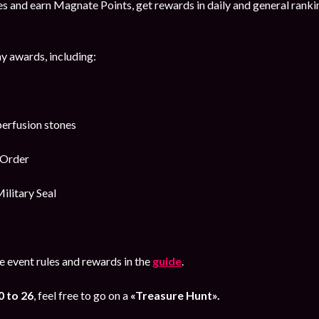
s and earn Magnate Points, get rewards in daily and general ranki
y awards, including:
erfusion stones
 Order
ilitary Seal
 event rules and rewards in the
guide
.
 to 26
, feel free to go on a
«Treasure Hunt».