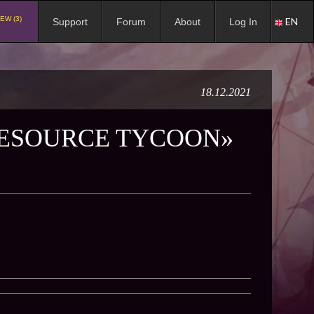
EW (3)
EN
Support
Forum
About
Log In
18.12.2021
RESOURCE TYCOON»