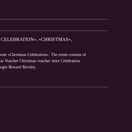
 CELEBRATION», «CHRISTMAS»,
vent «Christmas Celebration». The event consists of
as Voucher Christmas voucher store Celebration
Login Reward Revelry...