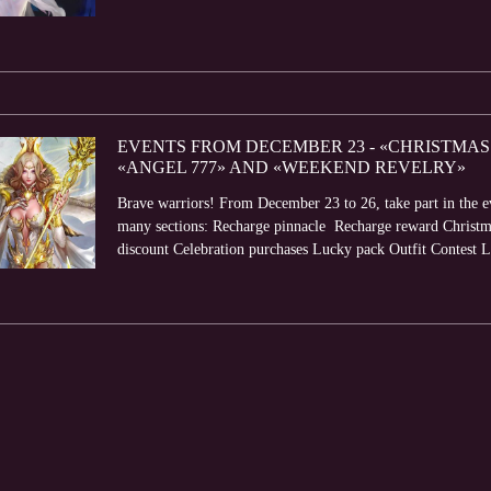
EVENTS FROM DECEMBER 23 - «CHRISTMAS
«ANGEL 777» AND «WEEKEND REVELRY»
Brave warriors! From December 23 to 26, take part in the e
many sections: Recharge pinnacle Recharge reward Christm
discount Celebration purchases Lucky pack Outfit Contest 