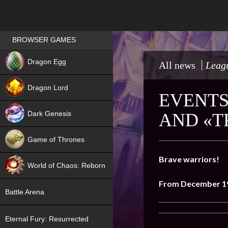
Games place
BROWSER GAMES
NEW
Dragon Egg
All news
Leagu
HIT
Dragon Lord
EVENTS
Dark Genesis
AND «T
Game of Thrones
NEW
Brave warriors!
World of Chaos: Reborn
From December 19
NEW
Battle Arena
Eternal Fury: Resurrected