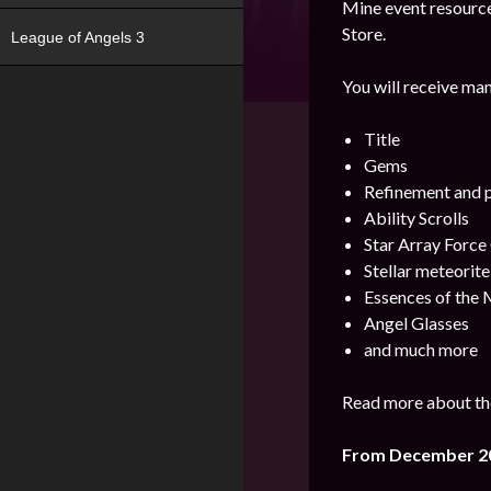
Mine event resource
Store.
League of Angels 3
You will receive man
Title
Gems
Refinement and p
Ability Scrolls
Star Array Force
Stellar meteorite
Essences of the M
Angel Glasses
and much more
Read more about the
From December 20