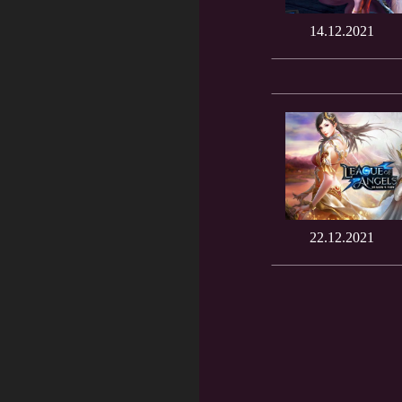
14.12.2021
22.12.2021