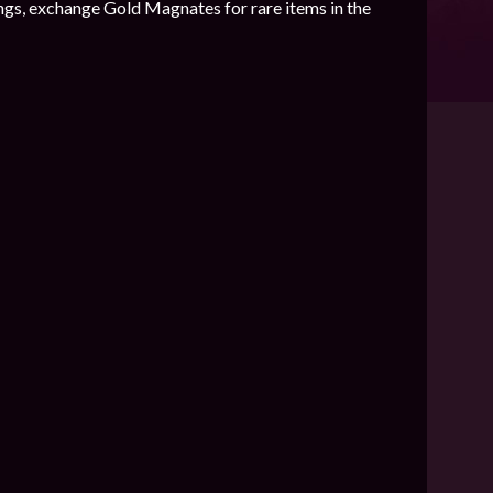
ngs, exchange Gold Magnates for rare items in the