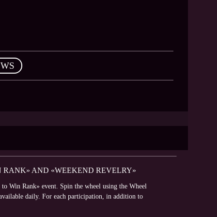
EWS
IN RANK» AND «WEEKEND REVELRY»
n to Win Rank» event. Spin the wheel using the Wheel
ailable daily. For each participation, in addition to