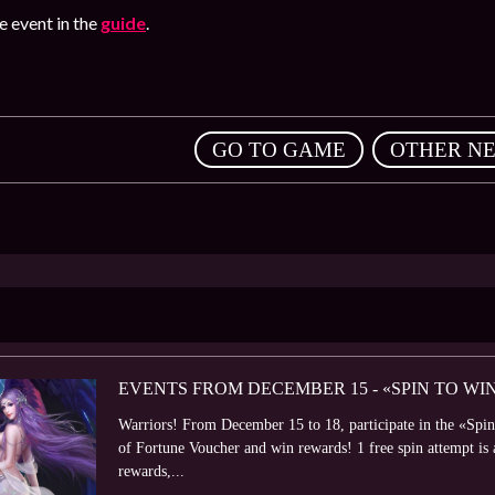
 event in the
guide
.
,
GO TO GAME
OTHER N
EVENTS FROM DECEMBER 15 - «SPIN TO W
Warriors! From December 15 to 18, participate in the «Spi
of Fortune Voucher and win rewards! 1 free spin attempt is av
rewards,...