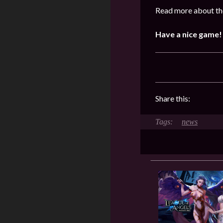
Read more about the
Have a nice game!
Share this:
news