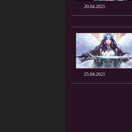
20.04.2021
25.04.2021