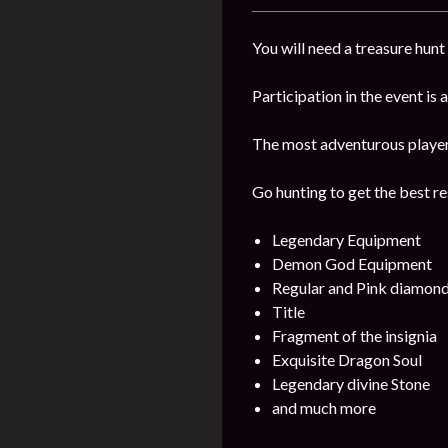
You will need a treasure hunt 
Participation in the event is
The most adventurous players 
Go hunting to get the best re
Legendary Equipment
Demon God Equipment
Regular and Pink diamon
Title
Fragment of the insignia
Exquisite Dragon Soul
Legendary divine Stone
and much more