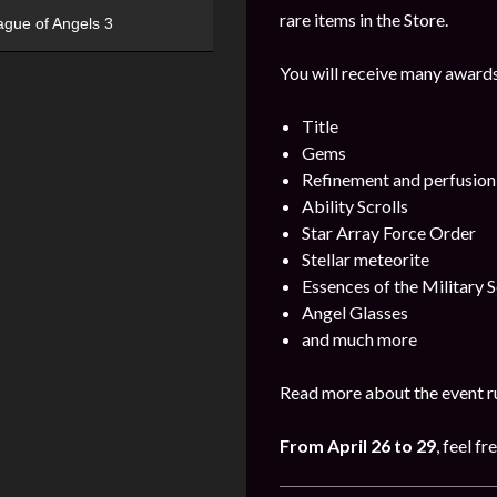
rare items in the Store.
ague of Angels 3
You will receive many awards
Title
Gems
Refinement and perfusion
Ability Scrolls
Star Array Force Order
Stellar meteorite
Essences of the Military S
Angel Glasses
and much more
Read more about the event ru
From April 26 to 29
, feel fr