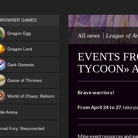
Games place
BROWSER GAMES
NEW
Dragon Egg
All news
League of A
HIT
Dragon Lord
EVENTS FR
Dark Genesis
TYCOON» 
Game of Thrones
NEW
Brave warriors!
World of Chaos: Reborn
From April 24 to 27
, take p
NEW
tle Arena
rnal Fury: Resurrected
Mine event resources and ea