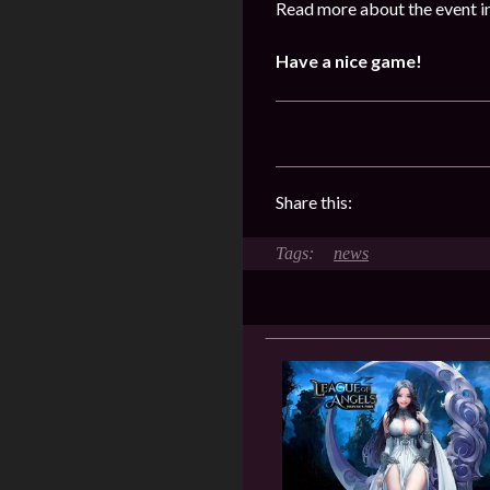
Read more about the event i
Have a nice game!
Share this:
news