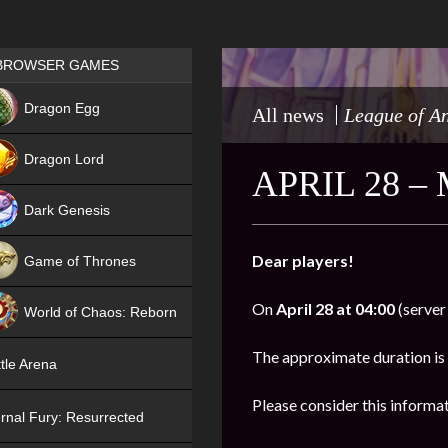
Games place
BROWSER GAMES
NEW
Dragon Egg
All news
League of A
HIT
Dragon Lord
APRIL 28 
Dark Genesis
Dear players!
Game of Thrones
NEW
On
April 28 at 04:00
(server
World of Chaos: Reborn
NEW
The approximate duration is
tle Arena
Please consider this informa
rnal Fury: Resurrected