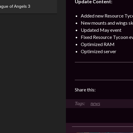
Update Content:
ague of Angels 3
Added new Resource Tyco
New mounts and wings sk
Updated May event
Fixed Resource Tycoon e
Optimized RAM
Optimized server
Share this:
news