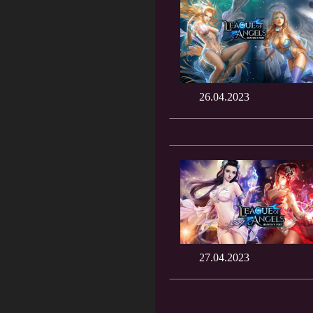
26.04.2023
27.04.2023