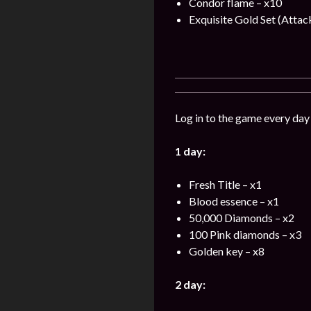
Condor flame – x10
Exquisite Gold Set (Attac
Log in to the game every day
1 day:
Fresh Title – x1
Blood essence – x1
50,000 Diamonds – x2
100 Pink diamonds – x3
Golden key – x8
2 day: