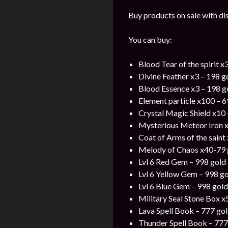
Buy products on sale with di
You can buy:
Blood Tear of the spirit x
Divine Feather x3 – 198 g
Blood Essence x3 – 198 g
Element particle x100 – 6
Crystal Magic Shield x10 
Mysterious Meteor Iron x
Coat of Arms of the saint
Melody of Chaos x40-79 
Lvl 6 Red Gem – 998 gold
Lvl 6 Yellow Gem – 998 g
Lvl 6 Blue Gem – 998 gold
Military Seal Stone Box x
Lava Spell Book – 777 go
Thunder Spell Book – 777