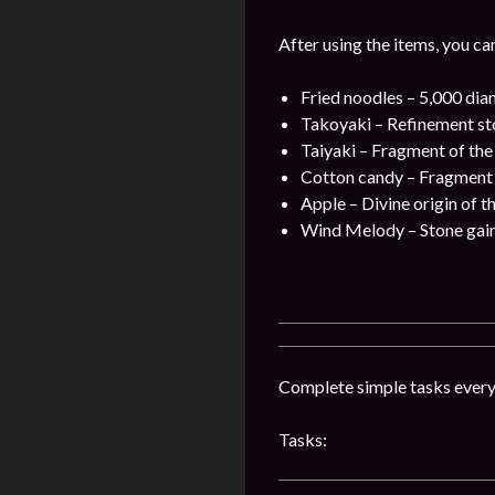
After using the items, you ca
Fried noodles – 5,000 dia
Takoyaki – Refinement sto
Taiyaki – Fragment of the
Cotton candy – Fragment o
Apple – Divine origin of t
Wind Melody – Stone gain 
Complete simple tasks every 
Tasks: