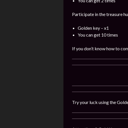
You can get 2 times
Participate in the treasure h
Golden key – x1
You can get 10 times
If you don’t know how to comp
Try your luck using the Gold