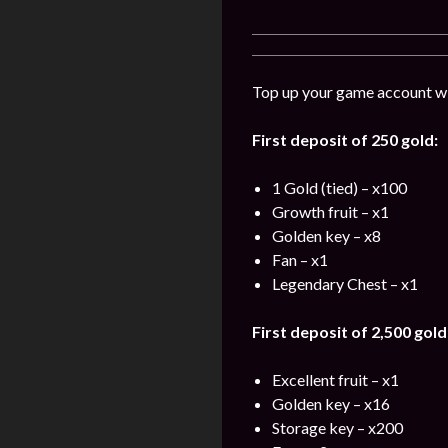
Top up your game account wit
First deposit of 250 gold:
1 Gold (tied) – x100
Growth fruit – x1
Golden key – x8
Fan – x1
Legendary Chest – x1
First deposit of 2,500 gold
Excellent fruit – x1
Golden key – x16
Storage key – x200