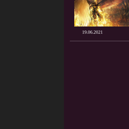
19.06.2021