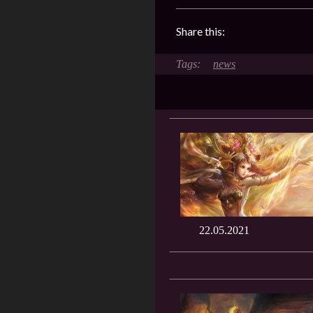
Share this:
news
22.05.2021