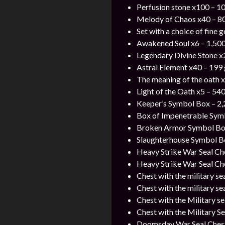
Perfusion stone x100 – 1
Melody of Chaos x40 – 8
Set with a choice of fine 
Awakened Soul x6 – 1,500
Legendary Divine Stone x
Astral Element x40 – 199
The meaning of the oath 
Light of the Oath x5 – 54
Keeper’s Symbol Box – 2,
Box of Impenetrable Symb
Broken Armor Symbol Box
Slaughterhouse Symbol Bo
Heavy Strike War Seal Ch
Heavy Strike War Seal Che
Chest with the military se
Chest with the military se
Chest with the Military s
Chest with the Military S
Doomsday War Seal Chest