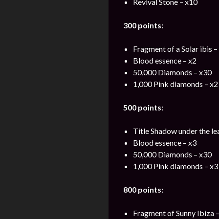
Revival Stone – x10
300 points:
Fragment of a Solar ibis –
Blood essence – x2
50,000 Diamonds – x30
1,000 Pink diamonds – x2
500 points:
Title Shadow under the le
Blood essence – x3
50,000 Diamonds – x30
1,000 Pink diamonds – x3
800 points:
Fragment of Sunny Ibiza –