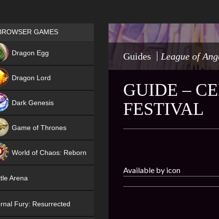
Games place
BROWSER GAMES
NEW
Dragon Egg
Guides
League of Ang
HIT
Dragon Lord
GUIDE – C
Dark Genesis
FESTIVAL
Game of Thrones
NEW
World of Chaos: Reborn
Available by icon
NEW
tle Arena
rnal Fury: Resurrected