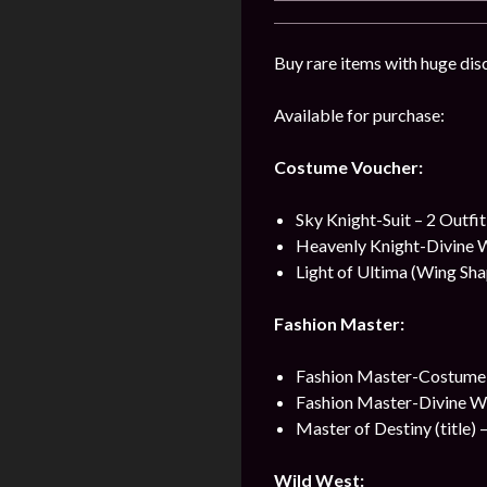
Buy rare items with huge dis
Available for purchase:
Costume Voucher:
Sky Knight-Suit – 2 Outfi
Heavenly Knight-Divine 
Light of Ultima (Wing Sha
Fashion Master:
Fashion Master-Costume 
Fashion Master-Divine W
Master of Destiny (title) 
Wild West: