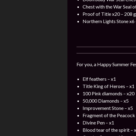
Chest with the War Seal o
Proof of Title x20 – 208 
Northern Lights Stone x6 
For you, a Happy Summer Fest
Elf feathers – x1
Title King of Heroes – x1
100 Pink diamonds – x20
50,000 Diamonds – x5
Improvement Stone – x5
Fragment of the Peacock 
Divine Pen – x1
Blood tear of the spirit – 