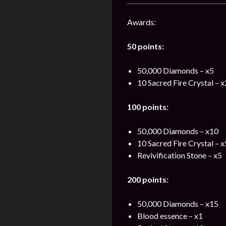
Awards:
50 points:
50,000 Diamonds – x5
10 Sacred Fire Crystal – 
100 points:
50,000 Diamonds – x10
10 Sacred Fire Crystal – 
Revivification Stone – x5
200 points:
50,000 Diamonds – x15
Blood essence – x1