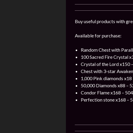
Buy useful products with gre
Available for purchase:
Random Chest with Parall
100 Sacred Fire Crystal x
Crystal of the Lord x150 
Chest with 3-star Awaken
1,000 Pink diamonds x18 
50,000 Diamonds x88 – 5
Condor Flame x168 – 504
Perfection stone x168 – 