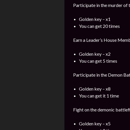
Participate in the murder of
Golden key – x1
You can get 20 times
Earn a Leader’s House Memb
Golden key – x2
You can get 5 times
Participate in the Demon Bat
Golden key – x8
You can get it 1 time
Fight on the demonic battlefi
Golden key – x5