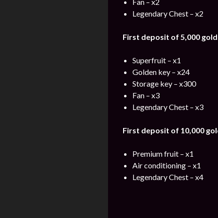
Fan – x2
Legendary Chest – x2
First deposit of 5,000 gold
Superfruit – x1
Golden key – x24
Storage key – x300
Fan – x3
Legendary Chest – x3
First deposit of 10,000 gol
Premium fruit – x1
Air conditioning – x1
Legendary Chest – x4