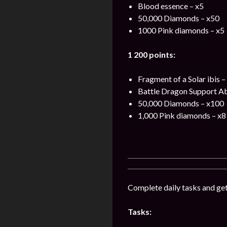
Blood essence – x5
50,000 Diamonds – x50
1000 Pink diamonds – x5
1 200 points:
Fragment of a Solar ibis –
Battle Dragon Support Ab
50,000 Diamonds – x100
1,000 Pink diamonds – x8
Complete daily tasks and ge
Tasks: