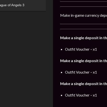
ague of Angels 3
Make in-game currency depo
Make a single deposit in t
Outfit Voucher – x1
Make a single deposit in t
Outfit Voucher – x1
Make a single deposit in t
Outfit Voucher – x1