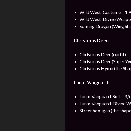
Wild West-Costume – 1,9
Wild West-Divine Weapon
Soaring Dragon (Wing Sha
Christmas Deer:
Christmas Deer (outfit) –
Christmas Deer (Super We
Christmas Hymn (the Shap
Lunar Vanguard:
Lunar Vanguard-Suit – 3,
Lunar Vanguard-Divine W
Street hooligan (the shape