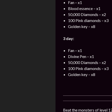
Fan – x1
Blood essence – x1
50,000 Diamonds – x2
100 Pink diamonds – x3
Golden key – x8
3 day:
Fan – x1
Divine Pen – x1
50,000 Diamonds – x2
100 Pink diamonds – x3
Golden key – x8
Beat the monsters of level 12