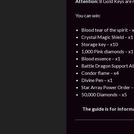
Attention:
8 Gold Keys are r
You can win:
Blood tear of the spirit – 
Crystal Magic Shield – x1
Storage key – x10
1,000 Pink diamonds – x1
Blood essence – x1
Battle Dragon Support Ab
Condor flame – x4
Divine Pen – x1
Star Array Power Order –
50,000 Diamonds – x5
The guide is for inform