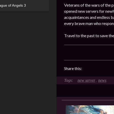
Veterans of the wars of the pa
ague of Angels 3
opened new servers for newly
acquaintances and endless ba
every brave man who responde
Travel to the past to save th
Share this:
new server
news
,