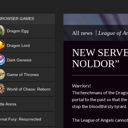
Games place
BROWSER GAMES
NEW
Dragon Egg
All news
League of An
HIT
Dragon Lord
NEW SERVER
Dark Genesis
NOLDOR”
Game of Thrones
NEW
Warriors!
World of Chaos: Reborn
The henchmans of the Dragon 
portal to the past so that th
NEW
tle Arena
stop the bloodthirsty tyrant.
rnal Fury: Resurrected
The League of Angels cannot 