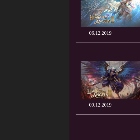
06.12.2019
09.12.2019