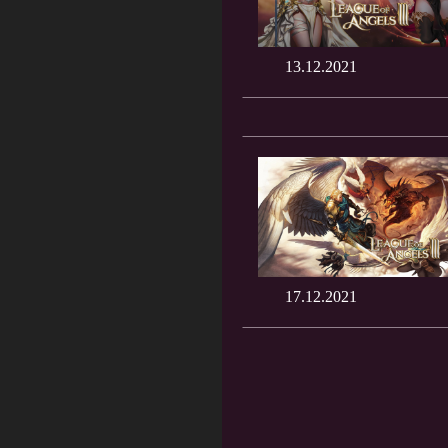
13.12.2021
17.12.2021