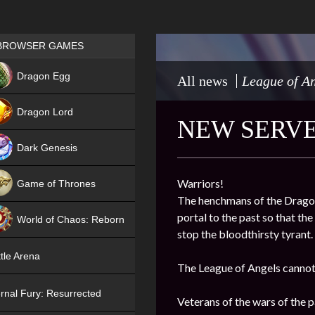
Games place
BROWSER GAMES
NEW
Dragon Egg
All news
League of An
HIT
Dragon Lord
NEW SERVE
Dark Genesis
Warriors!
Game of Thrones
The henchmans of the Dragon 
NEW
portal to the past so that th
World of Chaos: Reborn
stop the bloodthirsty tyrant.
NEW
tle Arena
The League of Angels cannot 
rnal Fury: Resurrected
Veterans of the wars of the pa