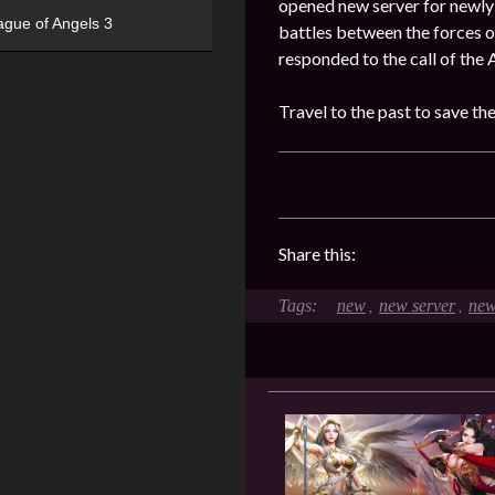
opened new server for newly 
ague of Angels 3
battles between the forces o
responded to the call of the 
Travel to the past to save th
Share this:
new
new server
new
,
,