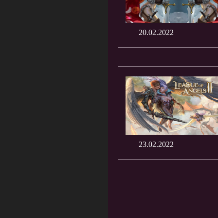
20.02.2022
23.02.2022