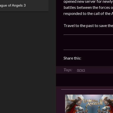
opened new server for newly 
ague of Angels 3
battles between the forces o
responded to the call of the 
Travel to the past to save th
Share this:
news