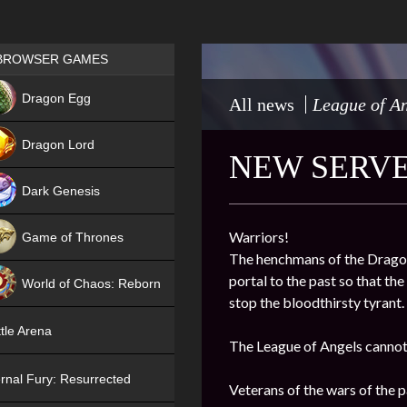
Games place
BROWSER GAMES
NEW
Dragon Egg
All news
League of An
HIT
Dragon Lord
NEW SERVER
Dark Genesis
Warriors!
Game of Thrones
The henchmans of the Dragon 
NEW
portal to the past so that th
World of Chaos: Reborn
stop the bloodthirsty tyrant.
NEW
tle Arena
The League of Angels cannot 
rnal Fury: Resurrected
Veterans of the wars of the pa