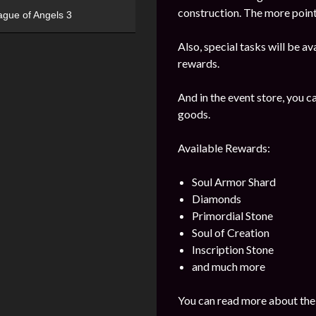
construction. The more points
ague of Angels 3
Also, special tasks will be av
rewards.
And in the event store, you 
goods.
Available Rewards:
Soul Armor Shard
Diamonds
Primordial Stone
Soul of Creation
Inscription Stone
and much more
You can read more about the 