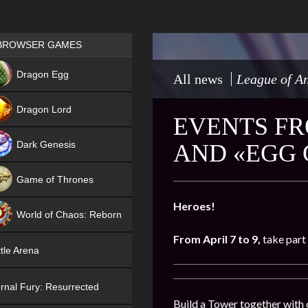
Games place
BROWSER GAMES
NEW
Dragon Egg
All news
League of An
HIT
Dragon Lord
EVENTS FR
Dark Genesis
AND «EGG
Game of Thrones
NEW
Heroes!
World of Chaos: Reborn
From
April 7 to 9,
take part 
NEW
tle Arena
rnal Fury: Resurrected
Build a Tower together with 