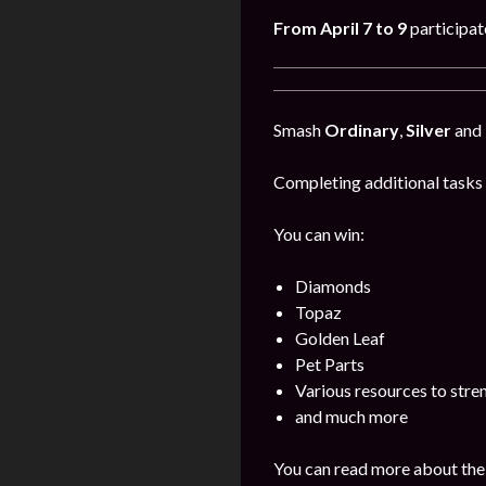
From April 7 to 9
participat
Smash
Ordinary
,
Silver
and
Completing additional tasks 
You can win:
Diamonds
Topaz
Golden Leaf
Pet Parts
Various resources to stre
and much more
You can read more about the 