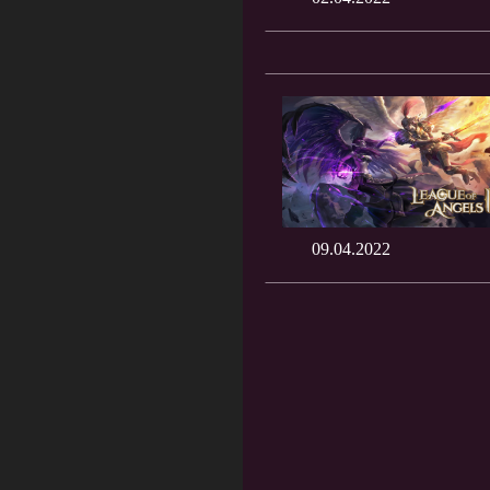
09.04.2022