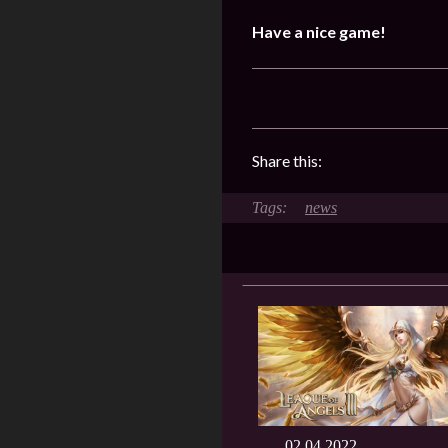
Have a nice game!
Share this:
news
02.04.2022